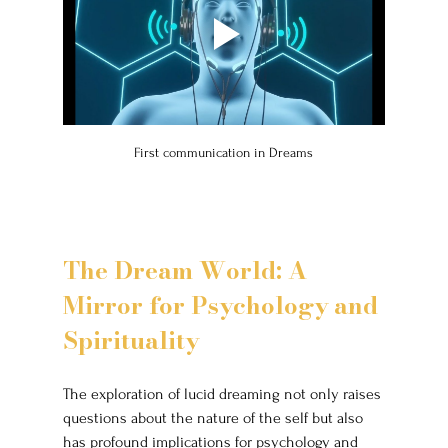
First communication in Dreams
The Dream World: A 
Mirror for Psychology and 
Spirituality
The exploration of lucid dreaming not only raises 
questions about the nature of the self but also 
has profound implications for psychology and 