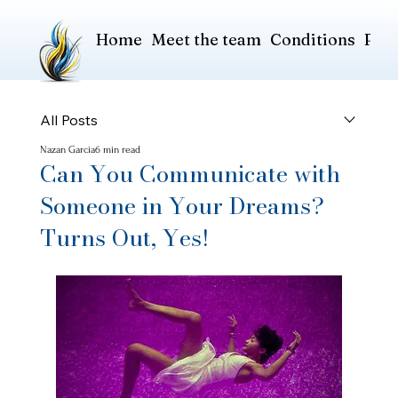
Home
Meet the team
Conditions
Pric
All Posts
Nazan Garcia
6 min read
Can You Communicate with
Someone in Your Dreams?
Turns Out, Yes!