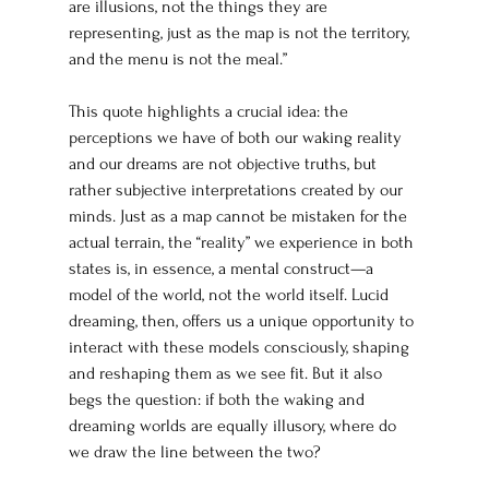
are illusions, not the things they are 
representing, just as the map is not the territory, 
and the menu is not the meal.”
This quote highlights a crucial idea: the 
perceptions we have of both our waking reality 
and our dreams are not objective truths, but 
rather subjective interpretations created by our 
minds. Just as a map cannot be mistaken for the 
actual terrain, the “reality” we experience in both 
states is, in essence, a mental construct—a 
model of the world, not the world itself. Lucid 
dreaming, then, offers us a unique opportunity to 
interact with these models consciously, shaping 
and reshaping them as we see fit. But it also 
begs the question: if both the waking and 
dreaming worlds are equally illusory, where do 
we draw the line between the two?