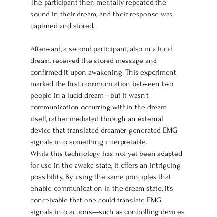
The participant then mentally repeated the 
sound in their dream, and their response was 
captured and stored.
Afterward, a second participant, also in a lucid 
dream, received the stored message and 
confirmed it upon awakening. This experiment 
marked the first communication between two 
people in a lucid dream—but it wasn’t 
communication occurring within the dream 
itself, rather mediated through an external 
device that translated dreamer-generated EMG 
signals into something interpretable.
While this technology has not yet been adapted 
for use in the awake state, it offers an intriguing 
possibility. By using the same principles that 
enable communication in the dream state, it’s 
conceivable that one could translate EMG 
signals into actions—such as controlling devices 