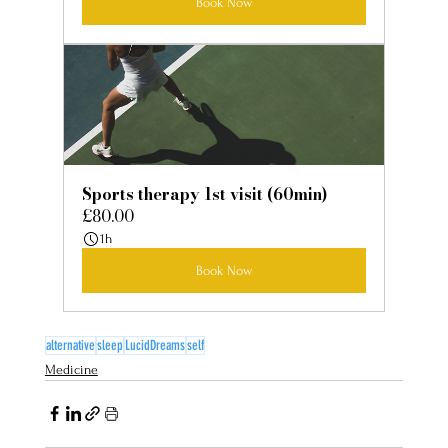
Book Now
Sports therapy 1st visit (60min)
£80.00
1h
Book Now
alternative
sleep
LucidDreams
self
Medicine