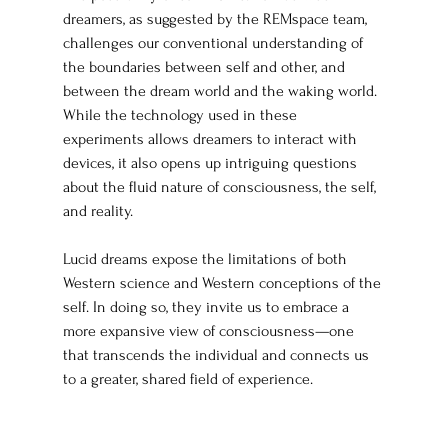
dreamers, as suggested by the REMspace team, 
challenges our conventional understanding of 
the boundaries between self and other, and 
between the dream world and the waking world. 
While the technology used in these 
experiments allows dreamers to interact with 
devices, it also opens up intriguing questions 
about the fluid nature of consciousness, the self, 
and reality.
Lucid dreams expose the limitations of both 
Western science and Western conceptions of the 
self. In doing so, they invite us to embrace a 
more expansive view of consciousness—one 
that transcends the individual and connects us 
to a greater, shared field of experience.