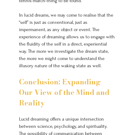
tennis-match-thing to be found.”
In lucid dreams, we may come to realise that the 
“self” is just as conventional, just as 
impermanent, as any object or event. The 
experience of dreaming allows us to engage with 
the fluidity of the self in a direct, experiential 
way. The more we investigate the dream state, 
the more we might come to understand the 
illusory nature of the waking state as well.
Conclusion: Expanding 
Our View of the Mind and 
Reality
Lucid dreaming offers a unique intersection 
between science, psychology, and spirituality. 
The possibility of communication between 