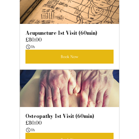
Acupuncture 1st Visit (60min)
£80.00
1h
Book Now
Osteopathy 1st Visit (60min)
£80.00
1h