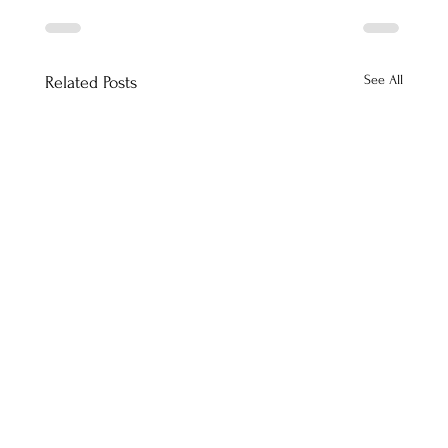
See All
Related Posts