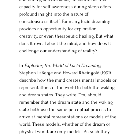
capacity for self-awareness during sleep offers 
profound insight into the nature of 
consciousness itself. For many, lucid dreaming 
provides an opportunity for exploration, 
creativity, or even therapeutic healing. But what 
does it reveal about the mind, and how does it 
challenge our understanding of reality?
In 
Exploring the World of Lucid Dreaming
, 
Stephen LaBerge and Howard Rheingold (1991) 
describe how the mind creates mental models or 
representations of the world in both the waking 
and dream states. They write: “You should 
remember that the dream state and the waking 
state both use the same perceptual process to 
arrive at mental representations or models of the 
world. These models, whether of the dream or 
physical world, are only models. As such they 