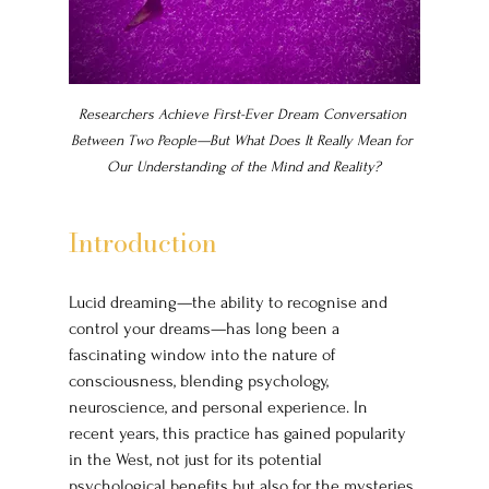
Researchers Achieve First-Ever Dream Conversation 
Between Two People—But What Does It Really Mean for 
Our Understanding of the Mind and Reality?
Introduction
Lucid dreaming—the ability to recognise and 
control your dreams—has long been a 
fascinating window into the nature of 
consciousness, blending psychology, 
neuroscience, and personal experience. In 
recent years, this practice has gained popularity 
in the West, not just for its potential 
psychological benefits but also for the mysteries 