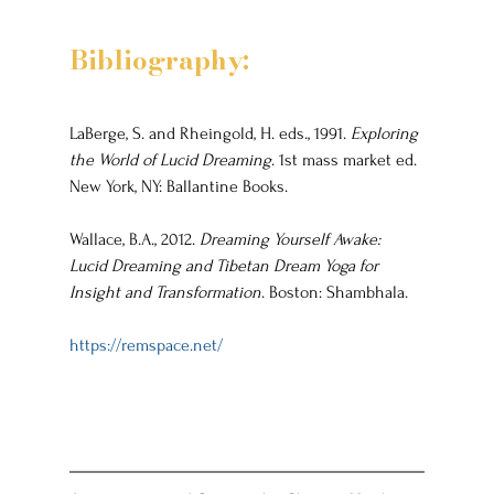
Bibliography:
LaBerge, S. and Rheingold, H. eds., 1991. 
Exploring 
the World of Lucid Dreaming
. 1st mass market ed. 
New York, NY: Ballantine Books.
Wallace, B.A., 2012. 
Dreaming Yourself Awake: 
Lucid Dreaming and Tibetan Dream Yoga for 
Insight and Transformation
. Boston: Shambhala.
https://remspace.net/