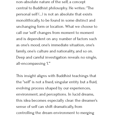
non-absolute nature of the self, a concept 
central to Buddhist philosophy. He writes: “The 
personal self (…) is not an absolute that exists 
monolithically, to be found in some distinct and 
unchanging form or location. What we choose to 
call our ‘self’ changes from moment to moment 
and is dependent on any number of factors such 
as one's mood, one's immediate situation, one's 
family, one's culture and nationality, and so on. 
Deep and careful investigation reveals no single, 
all-encompassing ‘I.’”
This insight aligns with Buddhist teachings that 
the “self” is not a fixed, singular entity but a fluid, 
evolving process shaped by our experiences, 
environment, and perceptions. In lucid dreams, 
this idea becomes especially clear: the dreamer’s 
sense of self can shift dramatically, from 
controlling the dream environment to merging 