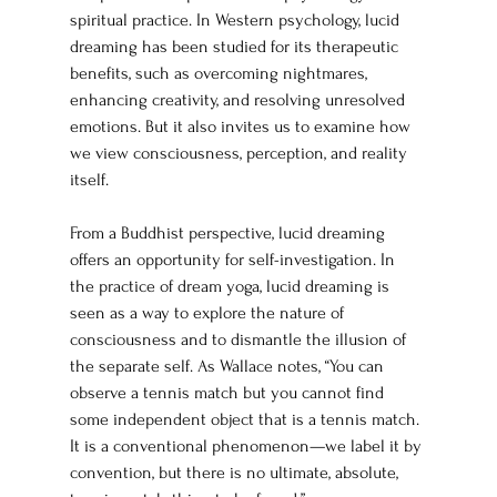
spiritual practice. In Western psychology, lucid 
dreaming has been studied for its therapeutic 
benefits, such as overcoming nightmares, 
enhancing creativity, and resolving unresolved 
emotions. But it also invites us to examine how 
we view consciousness, perception, and reality 
itself.
From a Buddhist perspective, lucid dreaming 
offers an opportunity for self-investigation. In 
the practice of dream yoga, lucid dreaming is 
seen as a way to explore the nature of 
consciousness and to dismantle the illusion of 
the separate self. As Wallace notes, “You can 
observe a tennis match but you cannot find 
some independent object that is a tennis match. 
It is a conventional phenomenon—we label it by 
convention, but there is no ultimate, absolute, 