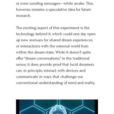
or even sending messages—while awake. This, 
however, remains a speculative idea for future 
research.
The exciting aspect of this experiment is the 
technology behind it, which could one day open 
up new avenues for shared dream experiences 
or interactions with the external world from 
within the dream state. While it doesn’t quite 
offer "dream conversations" in the traditional 
sense, it does provide proof that lucid dreamers 
can, in principle, interact with devices and 
communicate in ways that challenge our 
conventional understanding of mind and reality.