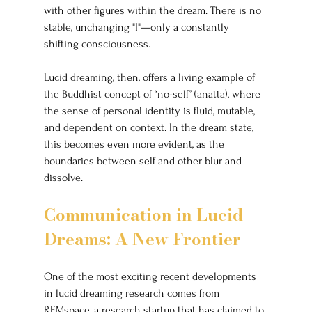
with other figures within the dream. There is no 
stable, unchanging "I"—only a constantly 
shifting consciousness.
Lucid dreaming, then, offers a living example of 
the Buddhist concept of “no-self” (anatta), where 
the sense of personal identity is fluid, mutable, 
and dependent on context. In the dream state, 
this becomes even more evident, as the 
boundaries between self and other blur and 
dissolve.
Communication in Lucid 
Dreams: A New Frontier
One of the most exciting recent developments 
in lucid dreaming research comes from 
REMspace, a research startup that has claimed to 