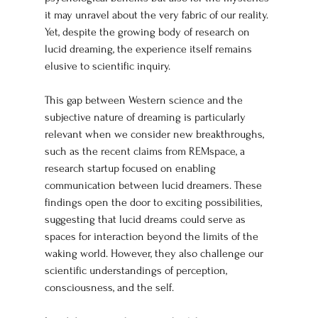
it may unravel about the very fabric of our reality. 
Yet, despite the growing body of research on 
lucid dreaming, the experience itself remains 
elusive to scientific inquiry.
This gap between Western science and the 
subjective nature of dreaming is particularly 
relevant when we consider new breakthroughs, 
such as the recent claims from REMspace, a 
research startup focused on enabling 
communication between lucid dreamers. These 
findings open the door to exciting possibilities, 
suggesting that lucid dreams could serve as 
spaces for interaction beyond the limits of the 
waking world. However, they also challenge our 
scientific understandings of perception, 
consciousness, and the self.