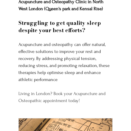
Acupuncture and Osteopathy Clinic in North 
West London (Queen's park and Kensal Rise)
Struggling to get quality sleep 
despite your best efforts? 
Acupuncture and osteopathy can offer natural, 
effective solutions to improve your rest and 
recovery. By addressing physical tension, 
reducing stress, and promoting relaxation, these 
therapies help optimise sleep and enhance 
athletic performance
Living in London? Book your Acupuncture and 
Osteopathic appointment today!