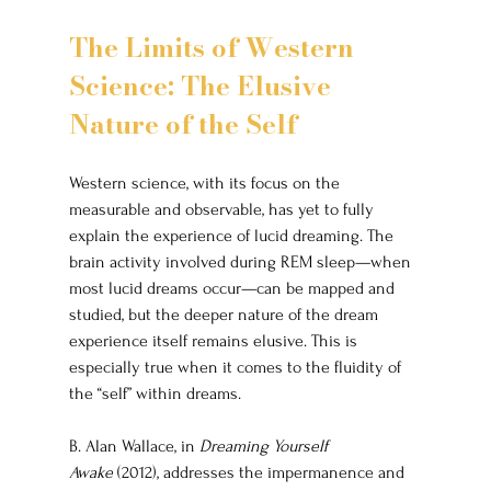
The Limits of Western 
Science: The Elusive 
Nature of the Self
Western science, with its focus on the 
measurable and observable, has yet to fully 
explain the experience of lucid dreaming. The 
brain activity involved during REM sleep—when 
most lucid dreams occur—can be mapped and 
studied, but the deeper nature of the dream 
experience itself remains elusive. This is 
especially true when it comes to the fluidity of 
the “self” within dreams.
B. Alan Wallace, in 
Dreaming Yourself 
Awake
 (2012), addresses the impermanence and 