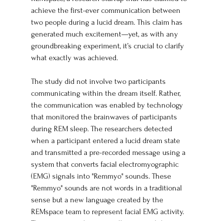
achieve the first-ever communication between 
two people during a lucid dream. This claim has 
generated much excitement—yet, as with any 
groundbreaking experiment, it’s crucial to clarify 
what exactly was achieved.
The study did not involve two participants 
communicating within the dream itself. Rather, 
the communication was enabled by technology 
that monitored the brainwaves of participants 
during REM sleep. The researchers detected 
when a participant entered a lucid dream state 
and transmitted a pre-recorded message using a 
system that converts facial electromyographic 
(EMG) signals into "Remmyo" sounds. These 
"Remmyo" sounds are not words in a traditional 
sense but a new language created by the 
REMspace team to represent facial EMG activity. 