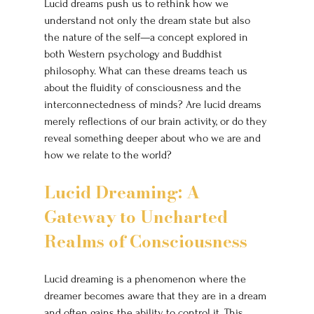
Lucid dreams push us to rethink how we 
understand not only the dream state but also 
the nature of the self—a concept explored in 
both Western psychology and Buddhist 
philosophy. What can these dreams teach us 
about the fluidity of consciousness and the 
interconnectedness of minds? Are lucid dreams 
merely reflections of our brain activity, or do they 
reveal something deeper about who we are and 
how we relate to the world?
Lucid Dreaming: A 
Gateway to Uncharted 
Realms of Consciousness
Lucid dreaming is a phenomenon where the 
dreamer becomes aware that they are in a dream 
and often gains the ability to control it. This 