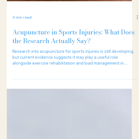
4 min read
Acupuncture in Sports Injuries: What Does
the Research Actually Say?
Research into acupuncture for sports injuries is still developing,
but current evidence suggests it may play a useful role
alongside exercise rehabilitation and load management in
certain cases.