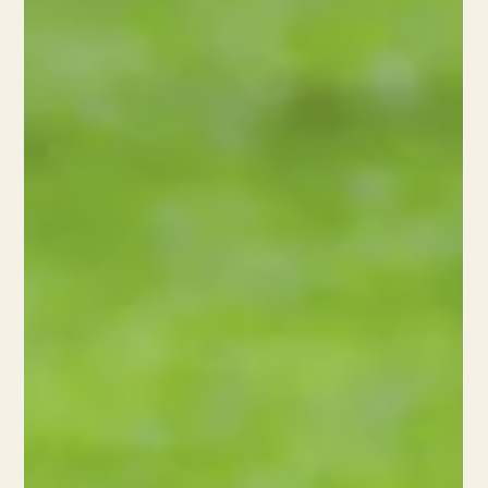
4 min read
What is your body doing after an injury?
Understand the 3 phases of healing in acute sports injuries and
how they aid recovery, prevent re-injury, and boost athletic
performance.