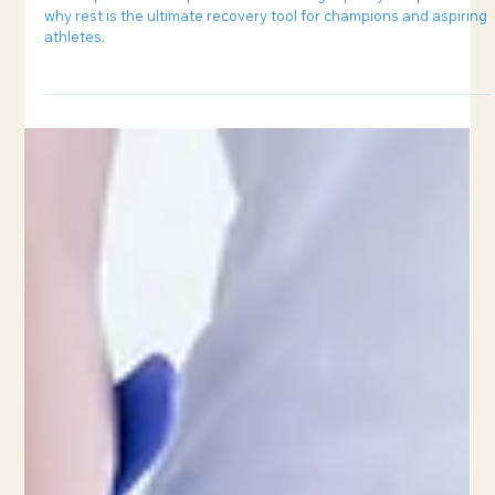
6 min read
Can Sleep Improve Sports Performance?
Unlock peak athletic performance through quality sleep. Learn
why rest is the ultimate recovery tool for champions and aspiring
athletes.