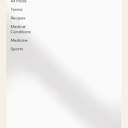
All Posts
Tennis
Recipes
Medical
Conditions
Medicine
Sports