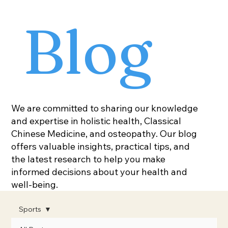
Blog
We are committed to sharing our knowledge
and expertise in holistic health, Classical
Chinese Medicine, and osteopathy. Our blog
offers valuable insights, practical tips, and
the latest research to help you make
informed decisions about your health and
well-being.
Sports