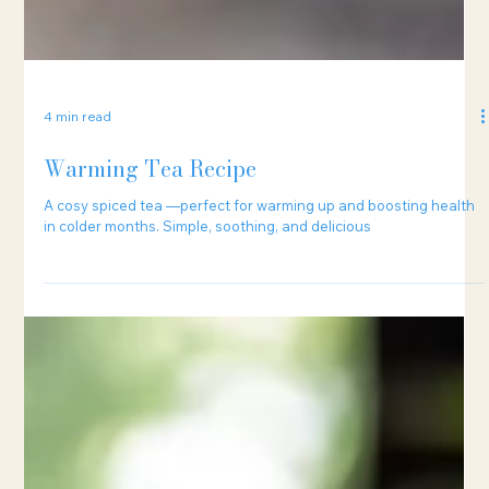
4 min read
Warming Tea Recipe
A cosy spiced tea —perfect for warming up and boosting health
in colder months. Simple, soothing, and delicious