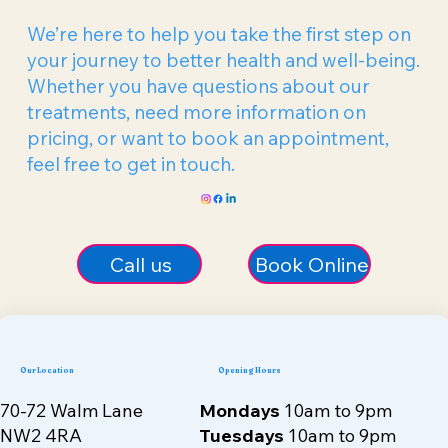
Get In Touch
We’re here to help you take the first step on
your journey to better health and well-being.
Whether you have questions about our
treatments, need more information on
pricing, or want to book an appointment,
feel free to get in touch.
Call us
Book Online
Our Location
Opening Hours