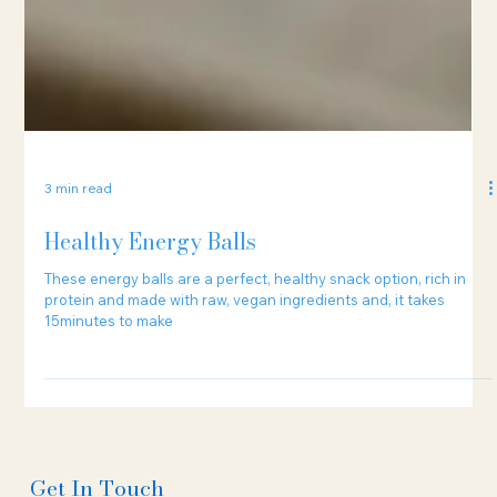
3 min read
Healthy Energy Balls
These energy balls are a perfect, healthy snack option, rich in
protein and made with raw, vegan ingredients and, it takes
15minutes to make