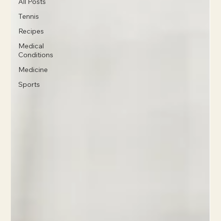
All Posts
Tennis
Recipes
Medical
Conditions
Medicine
Sports