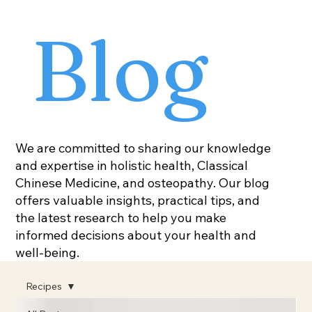
Blog
We are committed to sharing our knowledge
and expertise in holistic health, Classical
Chinese Medicine, and osteopathy. Our blog
offers valuable insights, practical tips, and
the latest research to help you make
informed decisions about your health and
well-being.
Recipes