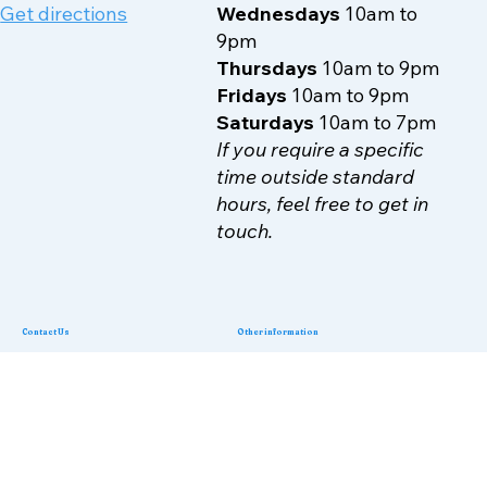
70-72 Walm Lane
Mondays
10am to 9pm
NW2 4RA
Tuesdays
10am to 9pm
Get directions
Wednesdays
10am to
9pm
Thursdays
10am to 9pm
Fridays
10am to 9pm
Saturdays
10am to 7pm
If you require a specific
time outside standard
hours, feel free to get in
touch.
Contact Us
Other information
Terms & Conditions
Phone:
07503900518
Privacy Policy