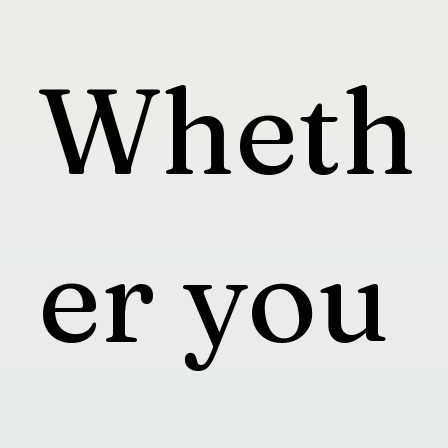
Wheth
er you