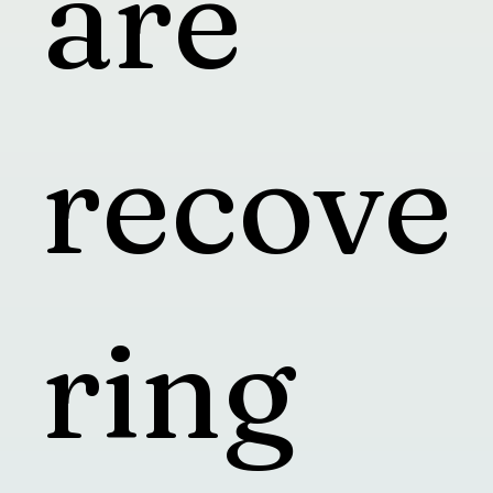
are
recove
ring