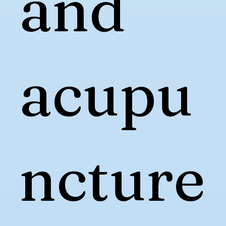
and
acupu
ncture