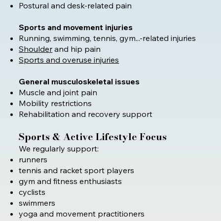
Postural and desk-related pain
Sports and movement injuries
Running, swimming, tennis, gym...-related injuries
Shoulder
and hip pain
Sports and overuse injuries
General musculoskeletal issues
Muscle and joint pain
Mobility restrictions
Rehabilitation and recovery support
Sports & Active Lifestyle Focus
We regularly support:
runners
tennis and racket sport players
gym and fitness enthusiasts
cyclists
swimmers
yoga and movement practitioners