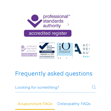
Frequently asked questions
Acupuncture FAQs
Osteopathy FAQs
General