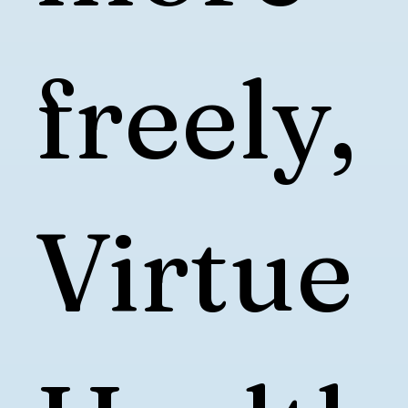
freely,
Virtue