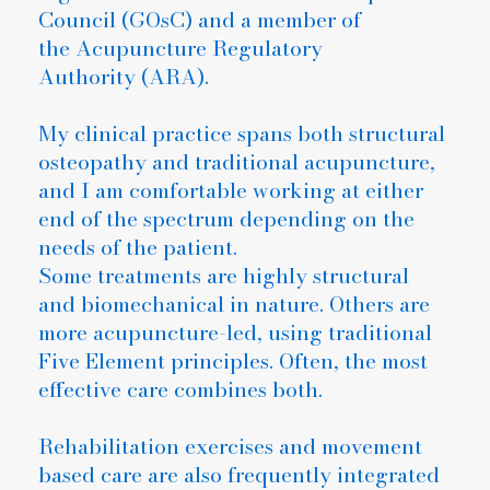
Council (GOsC) and a member of
the Acupuncture Regulatory
Authority (ARA).
My clinical practice spans both structural
osteopathy and traditional acupuncture,
and I am comfortable working at either
end of the spectrum depending on the
needs of the patient.
Some treatments are highly structural
and biomechanical in nature. Others are
more acupuncture-led, using traditional
Five Element principles. Often, the most
effective care combines both.
Rehabilitation exercises and movement
based care are also frequently integrated