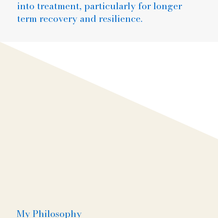
into treatment, particularly for longer
term recovery and resilience.
My Philosophy