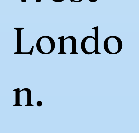
Londo
n.