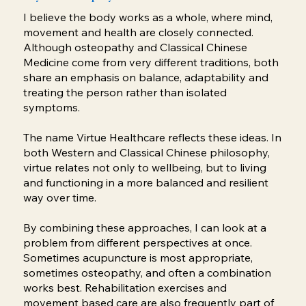
I believe the body works as a whole, where mind,
movement and health are closely connected.
Although osteopathy and Classical Chinese
Medicine come from very different traditions, both
share an emphasis on balance, adaptability and
treating the person rather than isolated
symptoms.
The name Virtue Healthcare reflects these ideas. In
both Western and Classical Chinese philosophy,
virtue relates not only to wellbeing, but to living
and functioning in a more balanced and resilient
way over time.
By combining these approaches, I can look at a
problem from different perspectives at once.
Sometimes acupuncture is most appropriate,
sometimes osteopathy, and often a combination
works best. Rehabilitation exercises and
movement based care are also frequently part of