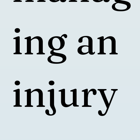
ing an
injury