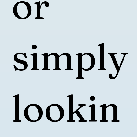
or
simply
lookin