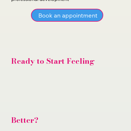
Book an appointment
Ready to Start Feeling
Better?