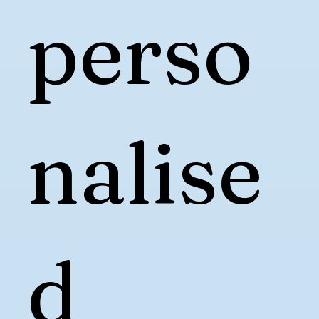
perso
nalise
d