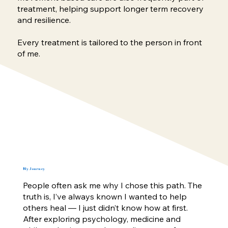
treatment, helping support longer term recovery
and resilience.
Every treatment is tailored to the person in front
of me.
My Journey
People often ask me why I chose this path. The
truth is, I’ve always known I wanted to help
others heal — I just didn’t know how at first.
After exploring psychology, medicine and