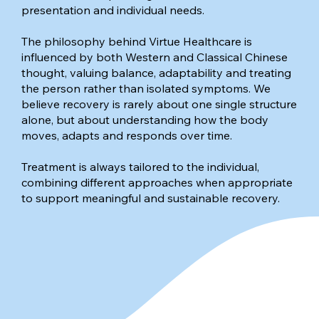
presentation and individual needs.
The philosophy behind Virtue Healthcare is
influenced by both Western and Classical Chinese
thought, valuing balance, adaptability and treating
the person rather than isolated symptoms. We
believe recovery is rarely about one single structure
alone, but about understanding how the body
moves, adapts and responds over time.
Treatment is always tailored to the individual,
combining different approaches when appropriate
to support meaningful and sustainable recovery.