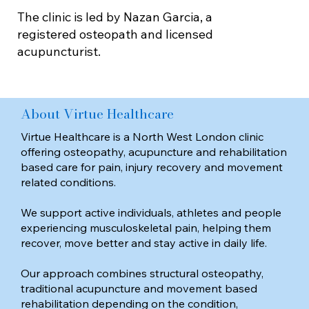
The clinic is led by Nazan Garcia, a
registered osteopath and licensed
acupuncturist.
About Virtue Healthcare
Virtue Healthcare is a North West London clinic
offering osteopathy, acupuncture and rehabilitation
based care for pain, injury recovery and movement
related conditions.
We support active individuals, athletes and people
experiencing musculoskeletal pain, helping them
recover, move better and stay active in daily life.
Our approach combines structural osteopathy,
traditional acupuncture and movement based
rehabilitation depending on the condition,