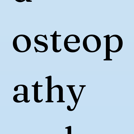
osteop
athy