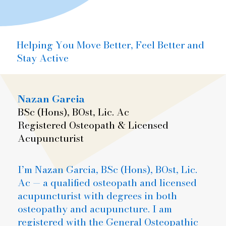
Helping You Move Better, Feel Better and
Stay Active
Nazan Garcia
BSc (Hons), BOst, Lic. Ac
Registered Osteopath & Licensed
Acupuncturist
I’m Nazan Garcia, BSc (Hons), BOst, Lic.
Ac — a qualified osteopath and licensed
acupuncturist with degrees in both
osteopathy and acupuncture. I am
registered with the General Osteopathic