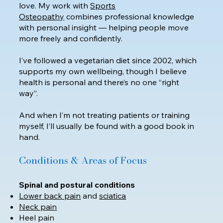
love. My work with
Sports
Osteopathy
combines professional knowledge
with personal insight — helping people move
more freely and confidently.
I’ve followed a vegetarian diet since 2002, which
supports my own wellbeing, though I believe
health is personal and there’s no one “right
way”.
​And when I’m not treating patients or training
myself, I’ll usually be found with a good book in
hand.
Conditions & Areas of Focus
Spinal and postural conditions
Lower back pain
and
sciatica
Neck pain
Heel pain