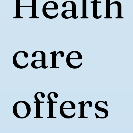
Health
care
offers