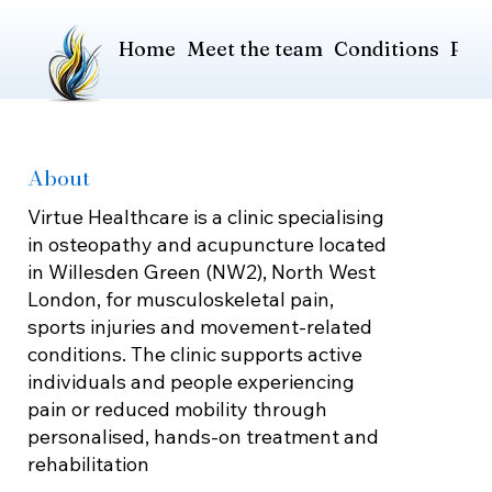
Home
Meet the team
Conditions
Pric
About
Virtue Healthcare is a clinic specialising
in osteopathy and acupuncture located
in Willesden Green (NW2), North West
London, for musculoskeletal pain,
sports injuries and movement-related
conditions. The clinic supports active
individuals and people experiencing
pain or reduced mobility through
personalised, hands-on treatment and
rehabilitation