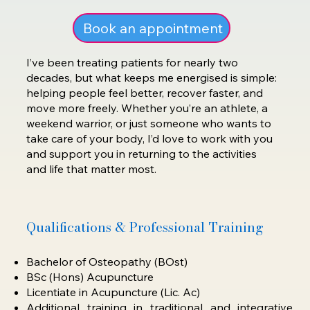
Book an appointment
I’ve been treating patients for nearly two
decades, but what keeps me energised is simple:
helping people feel better, recover faster, and
move more freely. Whether you’re an athlete, a
weekend warrior, or just someone who wants to
take care of your body, I’d love to work with you
and support you in returning to the activities
and life that matter most.
Qualifications & Professional Training
Bachelor of Osteopathy (BOst)
BSc (Hons) Acupuncture
Licentiate in Acupuncture (Lic. Ac)
Additional training in traditional and integrative