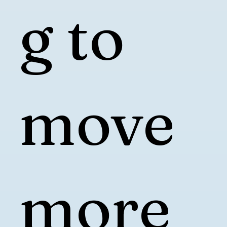
g to
move
more