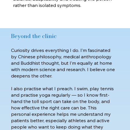
rather than isolated symptoms.
Beyond the clinic
Curiosity drives everything I do. I’m fascinated
by Chinese philosophy, medical anthropology
and Buddhist thought, but I’m equally at home
with modern science and research. I believe one
deepens the other.
I also practise what I preach. I swim, play tennis
and practise yoga regularly — so I know first-
hand the toll sport can take on the body, and
how effective the right care can be. This
personal experience helps me understand my
patients better, especially athletes and active
people who want to keep doing what they