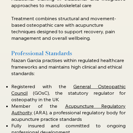
approaches to musculoskeletal care
Treatment combines structural and movement-
based osteopathic care with acupuncture
techniques designed to support recovery, pain
management and overall wellbeing.
Professional Standards
Nazan Garcia practises within regulated healthcare
frameworks and maintains high clinical and ethical
standards:​​
Registered with the
General Osteopathic
Council
(GOsC), the statutory regulator for
osteopathy in the UK
Member of the
Acupuncture Regulatory
Authority
(ARA), a professional regulatory body for
acupuncture practice standards
Fully insured and committed to ongoing
professional development