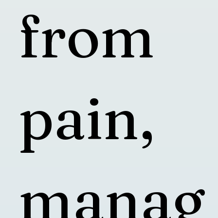
from
pain,
manag