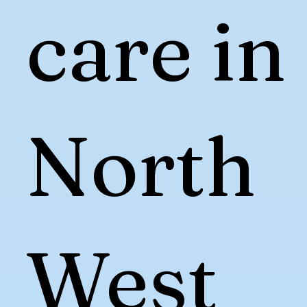
care in
North
West