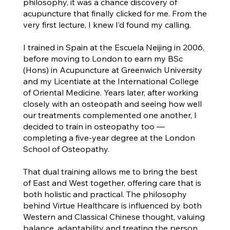
philosophy, it was a chance discovery of
acupuncture that finally clicked for me. From the
very first lecture, I knew I’d found my calling.
I trained in Spain at the Escuela Neijing in 2006,
before moving to London to earn my BSc
(Hons) in Acupuncture at Greenwich University
and my Licentiate at the International College
of Oriental Medicine. Years later, after working
closely with an osteopath and seeing how well
our treatments complemented one another, I
decided to train in osteopathy too —
completing a five-year degree at the London
School of Osteopathy.
That dual training allows me to bring the best
of East and West together, offering care that is
both holistic and practical. The philosophy
behind Virtue Healthcare is influenced by both
Western and Classical Chinese thought, valuing
balance, adaptability and treating the person