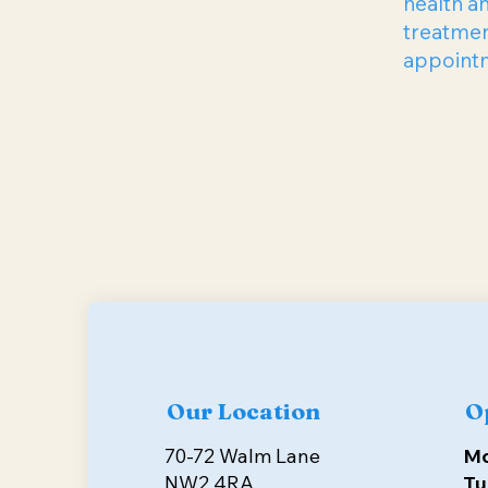
health a
treatmen
appointme
Our Location
O
70-72 Walm Lane
M
NW2 4RA
Tu