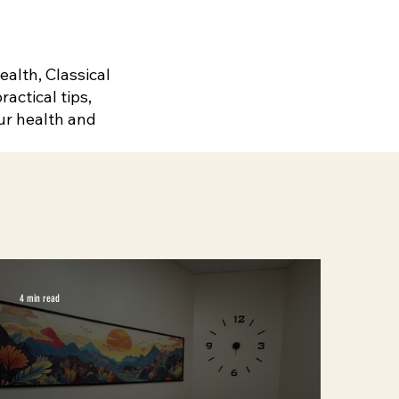
alth, Classical
actical tips,
ur health and
4 min read