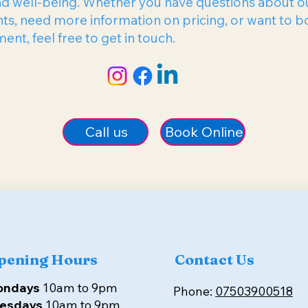
nd well-being. Whether you have questions about o
ts, need more information on pricing, or want to b
nt, feel free to get in touch.
Book Online
Call us
pening Hours
Contact Us
ondays
10am to 9pm
Phone:
07503900518
esdays
10am to 9pm