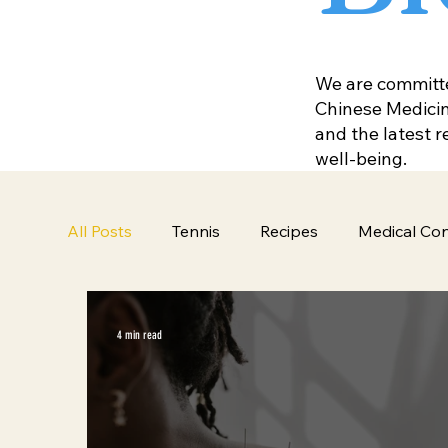
We are committed
Chinese Medicine
and the latest 
well-being.
All Posts
Tennis
Recipes
Medical Con
4 min read