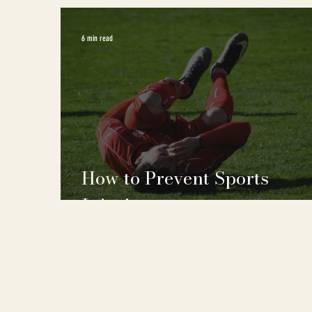
6 min read
How to Prevent Sports
Injuries