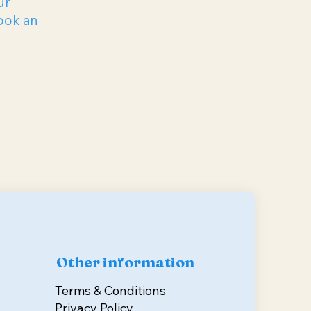
ur
ook an
Other information
Terms & Conditions
Privacy Policy