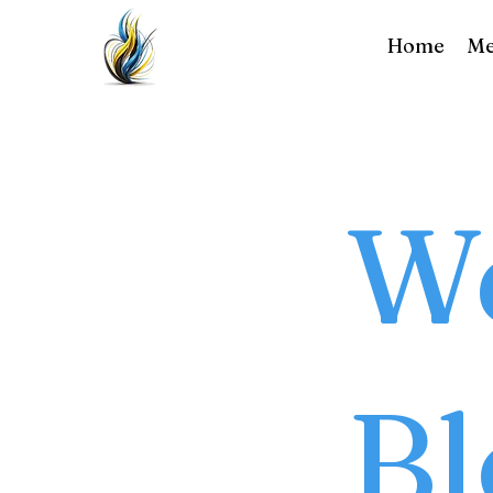
Home
Me
We
Bl