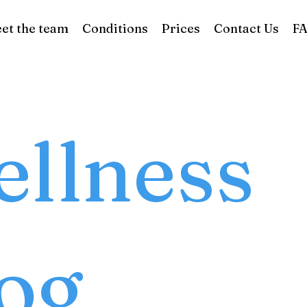
et the team
Conditions
Prices
Contact Us
F
llness
og