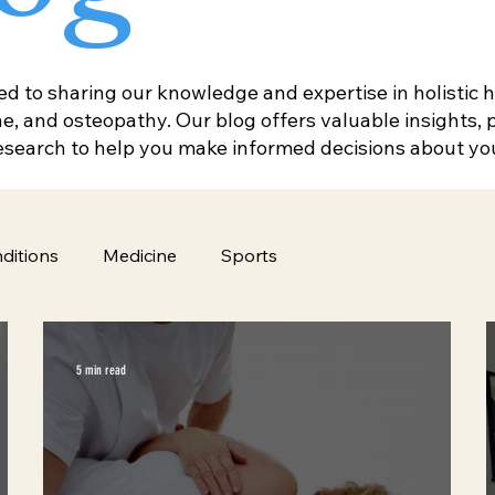
 to sharing our knowledge and expertise in holistic he
, and osteopathy. Our blog offers valuable insights, pr
research to help you make informed decisions about yo
ditions
Medicine
Sports
5 min read