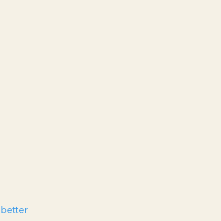
 better