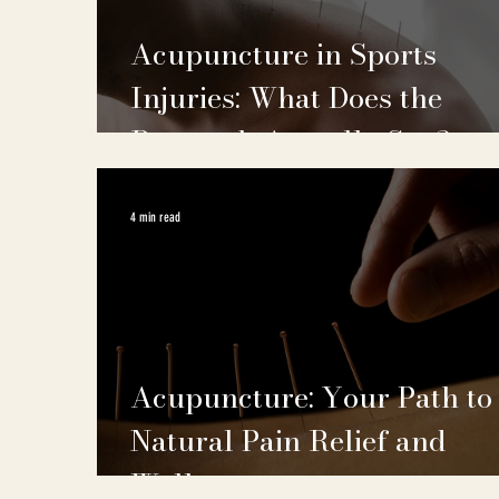
Acupuncture in Sports
Injuries: What Does the
Research Actually Say?
4 min read
Acupuncture: Your Path to
Natural Pain Relief and
Wellness