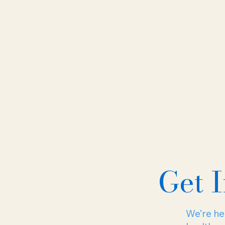
Get 
We’re her