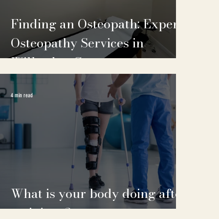
Finding an Osteopath: Expert
Osteopathy Services in
Willesden Green
4 min read
What is your body doing after
an injury?