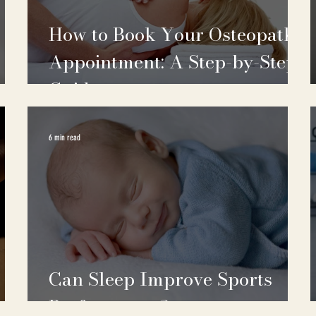
How to Book Your Osteopath
Appointment: A Step-by-Step
Guide
6 min read
Can Sleep Improve Sports
Performance?