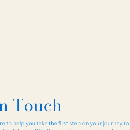
In Touch
e to help you take the first step on your journey to