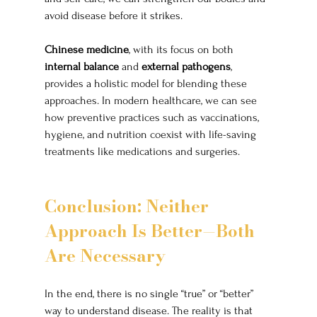
avoid disease before it strikes.
Chinese medicine
, with its focus on both 
internal balance
 and 
external pathogens
, 
provides a holistic model for blending these 
approaches. In modern healthcare, we can see 
how preventive practices such as vaccinations, 
hygiene, and nutrition coexist with life-saving 
treatments like medications and surgeries.
Conclusion: Neither 
Approach Is Better—Both 
Are Necessary
In the end, there is no single “true” or “better” 
way to understand disease. The reality is that 