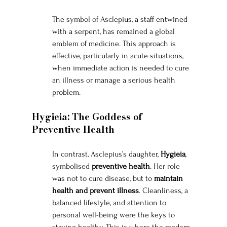
The symbol of Asclepius, a staff entwined 
with a serpent, has remained a global 
emblem of medicine. This approach is 
effective, particularly in acute situations, 
when immediate action is needed to cure 
an illness or manage a serious health 
problem.
Hygieia: The Goddess of 
Preventive Health
In contrast, Asclepius’s daughter, 
Hygieia
, 
symbolised 
preventive health
. Her role 
was not to cure disease, but to 
maintain 
health and prevent illness
. Cleanliness, a 
balanced lifestyle, and attention to 
personal well-being were the keys to 
staying healthy. This is where the modern 