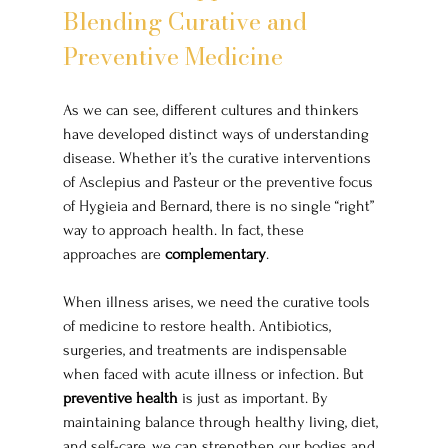
Blending Curative and 
Preventive Medicine
As we can see, different cultures and thinkers 
have developed distinct ways of understanding 
disease. Whether it’s the curative interventions 
of Asclepius and Pasteur or the preventive focus 
of Hygieia and Bernard, there is no single “right” 
way to approach health. In fact, these 
approaches are 
complementary
.
When illness arises, we need the curative tools 
of medicine to restore health. Antibiotics, 
surgeries, and treatments are indispensable 
when faced with acute illness or infection. But 
preventive health
 is just as important. By 
maintaining balance through healthy living, diet, 
and self-care, we can strengthen our bodies and 