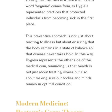
word "hygiene" comes from, as Hygieia 
represented practices that protected 
individuals from becoming sick in the first 
place.
This preventive approach is not just about 
reacting to illness but about ensuring that 
the body remains in a state of balance so 
that disease never takes hold. In this way, 
Hygieia represents the other side of the 
medical coin, reminding us that health is 
not just about treating illness but also 
about making sure our bodies and minds 
remain in optimal condition.
Modern Medicine: 