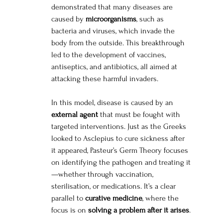
demonstrated that many diseases are 
caused by 
microorganisms
, such as 
bacteria and viruses, which invade the 
body from the outside. This breakthrough 
led to the development of vaccines, 
antiseptics, and antibiotics, all aimed at 
attacking these harmful invaders.
In this model, disease is caused by an 
external agent
 that must be fought with 
targeted interventions. Just as the Greeks 
looked to Asclepius to cure sickness after 
it appeared, Pasteur’s Germ Theory focuses 
on identifying the pathogen and treating it
—whether through vaccination, 
sterilisation, or medications. It’s a clear 
parallel to 
curative medicine
, where the 
focus is on 
solving a problem after it arises
.