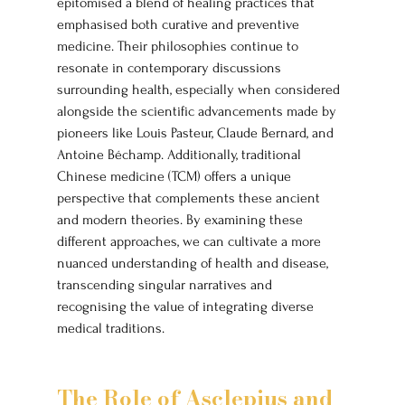
epitomised a blend of healing practices that 
emphasised both curative and preventive 
medicine. Their philosophies continue to 
resonate in contemporary discussions 
surrounding health, especially when considered 
alongside the scientific advancements made by 
pioneers like Louis Pasteur, Claude Bernard, and 
Antoine Béchamp. Additionally, traditional 
Chinese medicine (TCM) offers a unique 
perspective that complements these ancient 
and modern theories. By examining these 
different approaches, we can cultivate a more 
nuanced understanding of health and disease, 
transcending singular narratives and 
recognising the value of integrating diverse 
medical traditions.
The Role of Asclepius and 