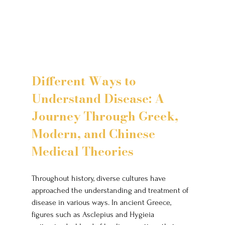
Different Ways to 
Understand Disease: A 
Journey Through Greek, 
Modern, and Chinese 
Medical Theories
Throughout history, diverse cultures have 
approached the understanding and treatment of 
disease in various ways. In ancient Greece, 
figures such as Asclepius and Hygieia 