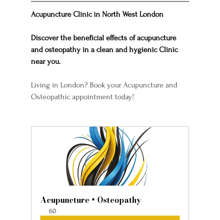
Acupuncture Clinic in North West London
Discover the beneficial effects of acupuncture 
and osteopathy in a clean and hygienic Clinic 
near you.
Living in London? Book your Acupuncture and 
Osteopathic appointment today!
Acupuncture + Osteopathy
60