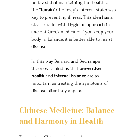
believed that maintaining the health of 
the 
“terrain”
 (the body’s internal state) was 
key to preventing illness. This idea has a 
clear parallel with Hygieia’s approach in 
ancient Greek medicine: if you keep your 
body in balance, it is better able to resist 
disease.
In this way, Bernard and Béchamp’s 
theories remind us that 
preventive 
health
 and 
internal balance
 are as 
important as treating the symptoms of 
disease after they appear.
Chinese Medicine: Balance 
and Harmony in Health