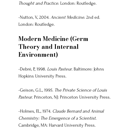
Thought and Practice
. London: Routledge.
-Nutton, V., 2004. 
Ancient Medicine
. 2nd ed. 
London: Routledge.
Modern Medicine (Germ 
Theory and Internal 
Environment)
-Debré, P., 1998. 
Louis Pasteur
. Baltimore: Johns 
Hopkins University Press.
-Geison, G.L., 1995. 
The Private Science of Louis 
Pasteur
. Princeton, NJ: Princeton University Press.
-Holmes, F.L., 1974. 
Claude Bernard and Animal 
Chemistry: The Emergence of a Scientist
. 
Cambridge, MA: Harvard University Press.