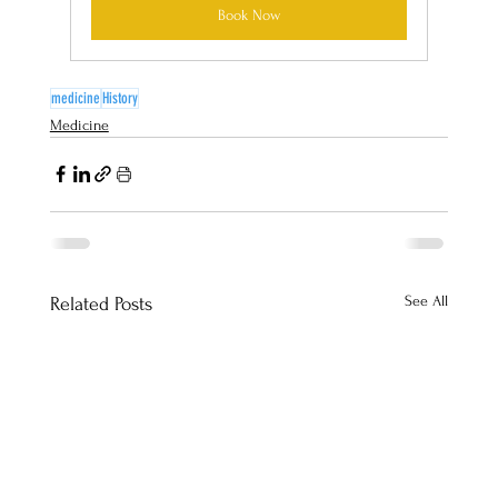
Book Now
medicine
History
Medicine
See All
Related Posts