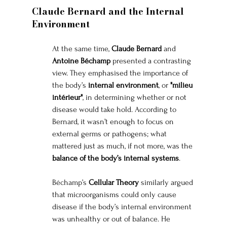
Claude Bernard and the Internal 
Environment
At the same time, 
Claude Bernard
 and 
Antoine Béchamp
 presented a contrasting 
view. They emphasised the importance of 
the body’s 
internal environment
, or 
"milieu 
intérieur"
, in determining whether or not 
disease would take hold. According to 
Bernard, it wasn’t enough to focus on 
external germs or pathogens; what 
mattered just as much, if not more, was the 
balance of the body’s internal systems
.
Béchamp’s 
Cellular Theory
 similarly argued 
that microorganisms could only cause 
disease if the body’s internal environment 
was unhealthy or out of balance. He 