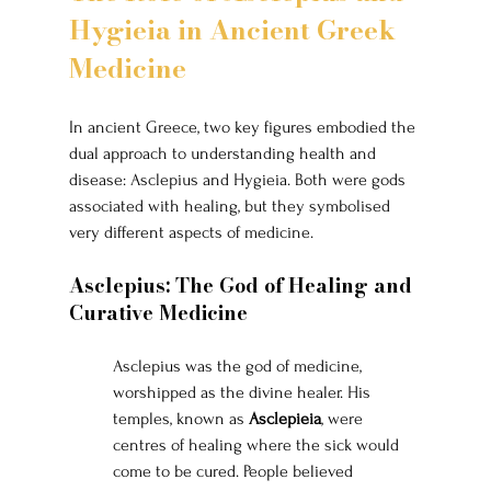
Hygieia in Ancient Greek 
Medicine
In ancient Greece, two key figures embodied the 
dual approach to understanding health and 
disease: Asclepius and Hygieia. Both were gods 
associated with healing, but they symbolised 
very different aspects of medicine.
Asclepius: The God of Healing and 
Curative Medicine
Asclepius was the god of medicine, 
worshipped as the divine healer. His 
temples, known as 
Asclepieia
, were 
centres of healing where the sick would 
come to be cured. People believed 