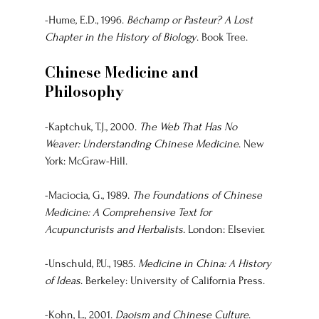
-Hume, E.D., 1996. 
Béchamp or Pasteur? A Lost 
Chapter in the History of Biology
. Book Tree.
Chinese Medicine and 
Philosophy
-Kaptchuk, T.J., 2000. 
The Web That Has No 
Weaver: Understanding Chinese Medicine
. New 
York: McGraw-Hill.
-Maciocia, G., 1989. 
The Foundations of Chinese 
Medicine: A Comprehensive Text for 
Acupuncturists and Herbalists
. London: Elsevier.
-Unschuld, P.U., 1985. 
Medicine in China: A History 
of Ideas
. Berkeley: University of California Press.
-Kohn, L., 2001. 
Daoism and Chinese Culture
. 