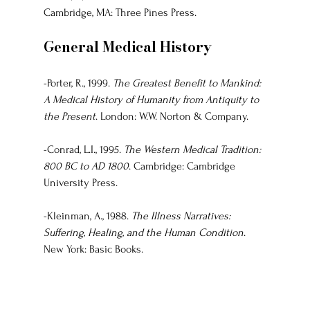
Cambridge, MA: Three Pines Press.
General Medical History
-Porter, R., 1999. 
The Greatest Benefit to Mankind: 
A Medical History of Humanity from Antiquity to 
the Present
. London: W.W. Norton & Company.
-Conrad, L.I., 1995. 
The Western Medical Tradition: 
800 BC to AD 1800
. Cambridge: Cambridge 
University Press.
-Kleinman, A., 1988. 
The Illness Narratives: 
Suffering, Healing, and the Human Condition
. 
New York: Basic Books.