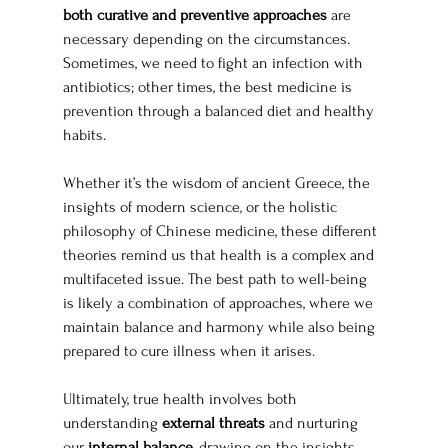
both curative and preventive approaches
 are 
necessary depending on the circumstances. 
Sometimes, we need to fight an infection with 
antibiotics; other times, the best medicine is 
prevention through a balanced diet and healthy 
habits.
Whether it’s the wisdom of ancient Greece, the 
insights of modern science, or the holistic 
philosophy of Chinese medicine, these different 
theories remind us that health is a complex and 
multifaceted issue. The best path to well-being 
is likely a combination of approaches, where we 
maintain balance and harmony while also being 
prepared to cure illness when it arises.
Ultimately, true health involves both 
understanding 
external threats
 and nurturing 
our 
internal balance
, drawing on the insights 