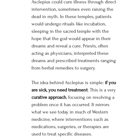
Asclepius could cure illness through direct 
intervention, sometimes even raising the 
dead in myth. In these temples, patients 
would undergo rituals like incubation, 
sleeping in the sacred temple with the 
hope that the god would appear in their 
dreams and reveal a cure. Priests, often 
acting as physicians, interpreted these 
dreams and prescribed treatments ranging 
from herbal remedies to surgery.
The idea behind Asclepius is simple: 
if you 
are sick, you need treatment
. This is a very 
curative approach
, focusing on resolving a 
problem once it has occurred. It mirrors 
what we see today in much of Western 
medicine, where interventions such as 
medications, surgeries, or therapies are 
used to treat specific diseases.