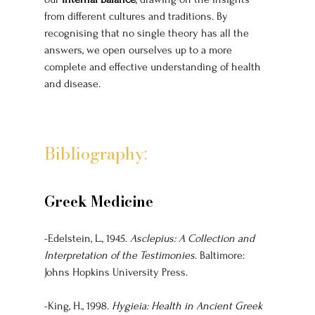
from different cultures and traditions. By 
recognising that no single theory has all the 
answers, we open ourselves up to a more 
complete and effective understanding of health 
and disease.
Bibliography:
Greek Medicine
-Edelstein, L., 1945. 
Asclepius: A Collection and 
Interpretation of the Testimonies
. Baltimore: 
Johns Hopkins University Press.
-King, H., 1998. 
Hygieia: Health in Ancient Greek 