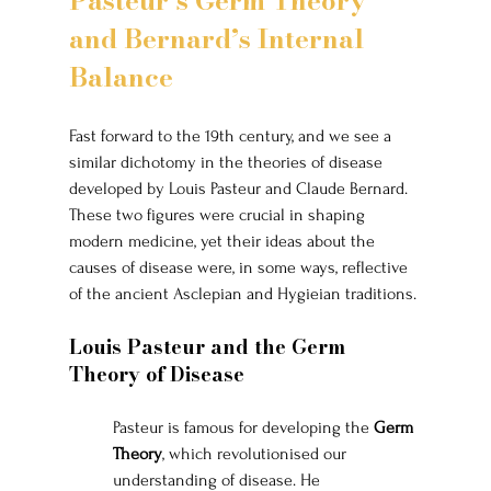
Pasteur’s Germ Theory 
and Bernard’s Internal 
Balance
Fast forward to the 19th century, and we see a 
similar dichotomy in the theories of disease 
developed by Louis Pasteur and Claude Bernard. 
These two figures were crucial in shaping 
modern medicine, yet their ideas about the 
causes of disease were, in some ways, reflective 
of the ancient Asclepian and Hygieian traditions.
Louis Pasteur and the Germ 
Theory of Disease
Pasteur is famous for developing the 
Germ 
Theory
, which revolutionised our 
understanding of disease. He 