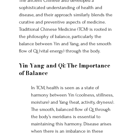
The ancient Chinese also developed a 
sophisticated understanding of health and 
disease, and their approach similarly blends the 
curative and preventive aspects of medicine. 
Traditional Chinese Medicine (TCM) is rooted in 
the philosophy of balance, particularly the 
balance between Yin and Yang, and the smooth 
flow of Qi (vital energy) through the body.
Yin-Yang and Qi: The Importance 
of Balance
In TCM, health is seen as a state of 
harmony between Yin (coolness, stillness, 
moisture) and Yang (heat, activity, dryness). 
The smooth, balanced flow of Qi through 
the body’s meridians is essential to 
maintaining this harmony. Disease arises 
when there is an imbalance in these 