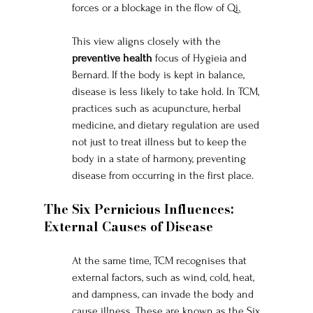
forces or a blockage in the flow of Qi.
This view aligns closely with the 
preventive health
 focus of Hygieia and 
Bernard. If the body is kept in balance, 
disease is less likely to take hold. In TCM, 
practices such as acupuncture, herbal 
medicine, and dietary regulation are used 
not just to treat illness but to keep the 
body in a state of harmony, preventing 
disease from occurring in the first place.
The Six Pernicious Influences: 
External Causes of Disease
At the same time, TCM recognises that 
external factors, such as wind, cold, heat, 
and dampness, can invade the body and 
cause illness. These are known as the Six 