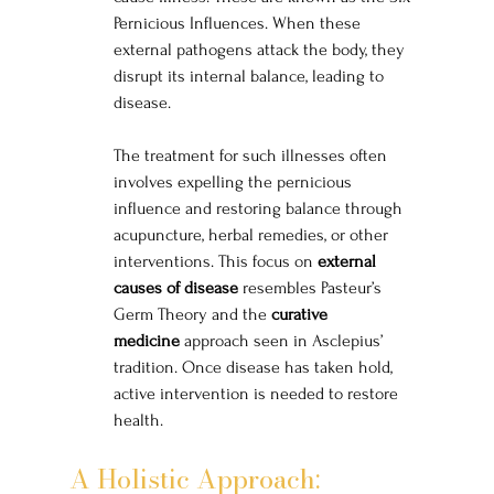
Pernicious Influences. When these 
external pathogens attack the body, they 
disrupt its internal balance, leading to 
disease.
The treatment for such illnesses often 
involves expelling the pernicious 
influence and restoring balance through 
acupuncture, herbal remedies, or other 
interventions. This focus on 
external 
causes of disease
 resembles Pasteur’s 
Germ Theory and the 
curative 
medicine
 approach seen in Asclepius’ 
tradition. Once disease has taken hold, 
active intervention is needed to restore 
health.
A Holistic Approach: 