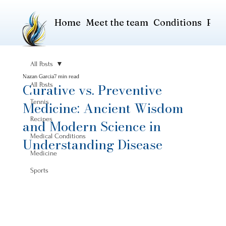
Home
Meet the team
Conditions
Pric
All Posts
Nazan Garcia
7 min read
Curative vs. Preventive
All Posts
Tennis
Medicine: Ancient Wisdom
Recipes
and Modern Science in
Medical Conditions
Understanding Disease
Medicine
Sports