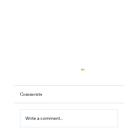
Comments
Write a comment...