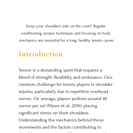
Keep your shoulders safe on the court! Regular 
conditioning, proper technique, and focusing on body 
mechanics are essential for a long, healthy tennis career
Introduction
Tennis is a demanding sport that requires a 
blend of strength, flexibility, and endurance. One 
common challenge for tennis players is shoulder 
injuries, particularly due to repetitive overhead 
serves. On average, players perform around 40 
serves per set (Myers et al., 2016), placing 
significant stress on their shoulders. 
Understanding the mechanics behind these 
movements and the factors contributing to 