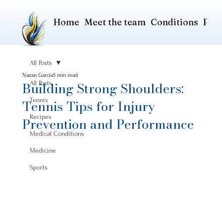
Home
Meet the team
Conditions
Pric
All Posts
Nazan Garcia
5 min read
Building Strong Shoulders:
All Posts
Tennis
Tennis Tips for Injury
Recipes
Prevention and Performance
Medical Conditions
Medicine
Sports