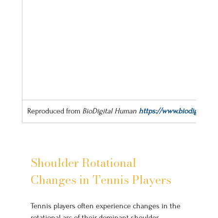
Reproduced from 
BioDigital Human
https://www.biodigital.co
Shoulder Rotational 
Changes in Tennis Players
Tennis players often experience changes in the 
rotational arc of their dominant shoulder, 