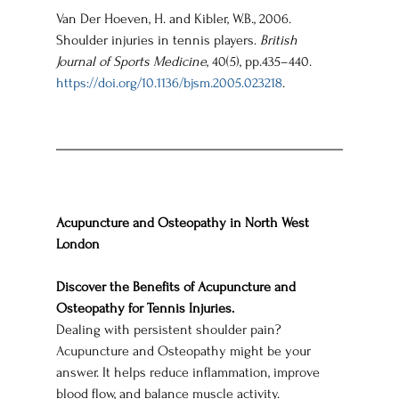
Van Der Hoeven, H. and Kibler, W.B., 2006. 
Shoulder injuries in tennis players. 
British 
Journal of Sports Medicine
, 40(5), pp.435–440. 
https://doi.org/10.1136/bjsm.2005.023218
.
Acupuncture and Osteopathy in North West 
London
Discover the Benefits of Acupuncture and 
Osteopathy for Tennis Injuries.
Dealing with persistent shoulder pain? 
Acupuncture and Osteopathy might be your 
answer. It helps reduce inflammation, improve 
blood flow, and balance muscle activity.