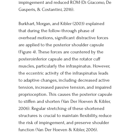
impingement and reduced ROM (Di Giacomo, De 
Gasperis, & Costantini, 2016).
Burkhart, Morgan, and Kibler (2003) explained 
that during the follow-through phase of 
overhead motions, significant distractive forces 
are applied to the posterior shoulder capsule 
(Figure 4). These forces are countered by the 
posteroinferior capsule and the rotator cuff 
muscles, particularly the infraspinatus. However, 
the eccentric activity of the infraspinatus leads 
to adaptive changes, including decreased active 
tension, increased passive tension, and impaired 
proprioception. This causes the posterior capsule 
to stiffen and shorten (Van Der Hoeven & Kibler, 
2006). Regular stretching of these shortened 
structures is crucial to maintain flexibility, reduce 
the risk of impingement, and preserve shoulder 
function (Van Der Hoeven & Kibler, 2006).