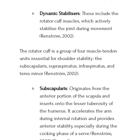
Dynamic Stabilisers
: These include the 
rotator cuff muscles, which actively 
stabilise the joint during movement 
(Renström, 2002).
The rotator cuff is a group of four muscle-tendon 
units essential for shoulder stability: the 
subscapularis, supraspinatus, infraspinatus, and 
teres minor (Renström, 2002):
Subscapularis
: Originates from the 
anterior portion of the scapula and 
inserts onto the lesser tuberosity of 
the humerus. It accelerates the arm 
during internal rotation and provides 
anterior stability, especially during the 
cocking phase of a serve (Renström, 