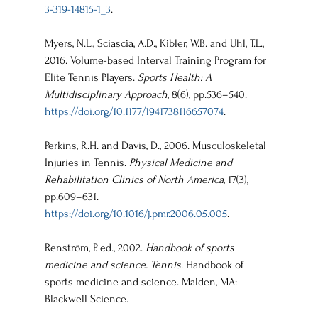
3-319-14815-1_3
.
Myers, N.L., Sciascia, A.D., Kibler, W.B. and Uhl, T.L., 
2016. Volume-based Interval Training Program for 
Elite Tennis Players. 
Sports Health: A 
Multidisciplinary Approach
, 8(6), pp.536–540. 
https://doi.org/10.1177/1941738116657074
.
Perkins, R.H. and Davis, D., 2006. Musculoskeletal 
Injuries in Tennis. 
Physical Medicine and 
Rehabilitation Clinics of North America
, 17(3), 
pp.609–631. 
https://doi.org/10.1016/j.pmr.2006.05.005
.
Renström, P. ed., 2002. 
Handbook of sports 
medicine and science. Tennis
. Handbook of 
sports medicine and science. Malden, MA: 
Blackwell Science.