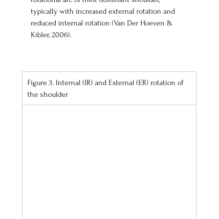
typically with increased external rotation and 
reduced internal rotation (Van Der Hoeven & 
Kibler, 2006). 
Figure 3. Internal (IR) and External (ER) rotation of 
the shoulder