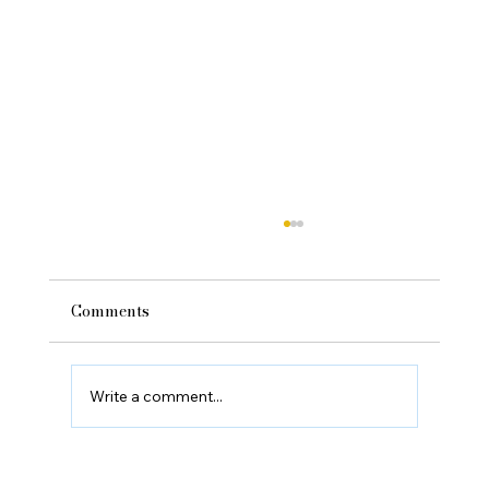
Comments
Write a comment...
Can Sleep Improve Sports