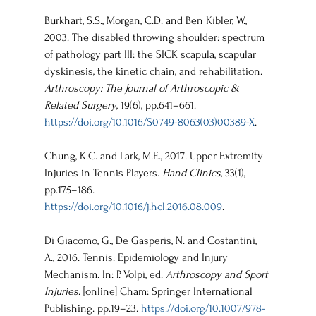
Burkhart, S.S., Morgan, C.D. and Ben Kibler, W., 
2003. The disabled throwing shoulder: spectrum 
of pathology part III: the SICK scapula, scapular 
dyskinesis, the kinetic chain, and rehabilitation. 
Arthroscopy: The Journal of Arthroscopic & 
Related Surgery
, 19(6), pp.641–661. 
https://doi.org/10.1016/S0749-8063(03)00389-X
.
Chung, K.C. and Lark, M.E., 2017. Upper Extremity 
Injuries in Tennis Players. 
Hand Clinics
, 33(1), 
pp.175–186. 
https://doi.org/10.1016/j.hcl.2016.08.009
.
Di Giacomo, G., De Gasperis, N. and Costantini, 
A., 2016. Tennis: Epidemiology and Injury 
Mechanism. In: P. Volpi, ed. 
Arthroscopy and Sport 
Injuries
. [online] Cham: Springer International 
Publishing. pp.19–23. 
https://doi.org/10.1007/978-