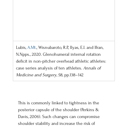
Lubis, 
A.Mt
., Wisnubaroto, R.P., Ilyas, E.I. and Ifran, 
N.Npps., 2020. Glenohumeral internal rotation 
deficit in non-pitcher overhead athletic athletes: 
case series analysis of ten athletes. 
Annals of 
Medicine and Surgery
, 58, pp.138–142
This is commonly linked to tightness in the 
posterior capsule of the shoulder (Perkins & 
Davis, 2006). Such changes can compromise 
shoulder stability and increase the risk of 