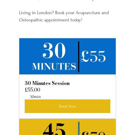
Living in London? Book your Acupuncture and 
Osteopathic appointment today!
30 Minutes Session
£55.00
30min
Book Now