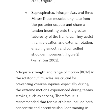
2002) (Figure 1)
Supraspinatus, Infraspinatus, and Teres 
Minor
: These muscles originate from 
the posterior scapula and share a 
tendon inserting onto the greater 
tuberosity of the humerus. They assist 
in arm elevation and external rotation, 
enabling smooth and controlled 
shoulder movement (Figure 2) 
(Renström, 2002).
Adequate strength and range of motion (ROM) in 
the rotator cuff muscles are crucial for 
preventing overuse injuries, especially during 
the extreme motions experienced during tennis 
strokes, such as serving. Therefore, it is 
recommended that tennis athletes include both 
concentric and eccentric shoulder training in 