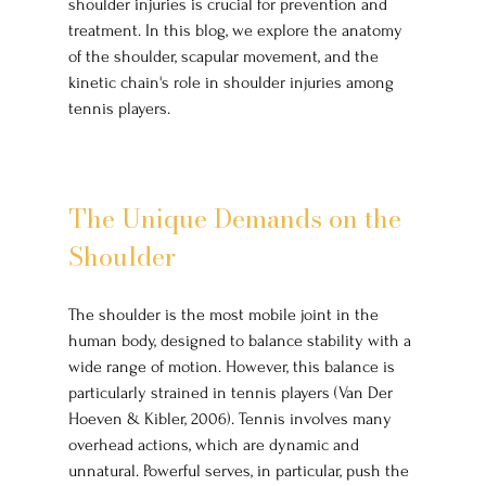
shoulder injuries is crucial for prevention and 
treatment. In this blog, we explore the anatomy 
of the shoulder, scapular movement, and the 
kinetic chain's role in shoulder injuries among 
tennis players.
The Unique Demands on the 
Shoulder
The shoulder is the most mobile joint in the 
human body, designed to balance stability with a 
wide range of motion. However, this balance is 
particularly strained in tennis players (Van Der 
Hoeven & Kibler, 2006). Tennis involves many 
overhead actions, which are dynamic and 
unnatural. Powerful serves, in particular, push the 