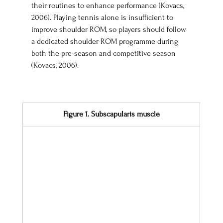
their routines to enhance performance (Kovacs, 
2006). Playing tennis alone is insufficient to 
improve shoulder ROM, so players should follow 
a dedicated shoulder ROM programme during 
both the pre-season and competitive season 
(Kovacs, 2006).
Figure 1. Subscapularis muscle