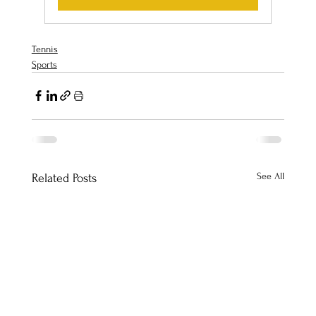
Tennis
Sports
See All
Related Posts