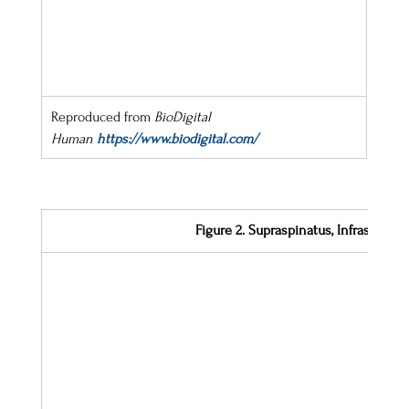
Reproduced from 
BioDigital 
Human
https://www.biodigital.com/
Figure 2. Supraspinatus, Infraspina