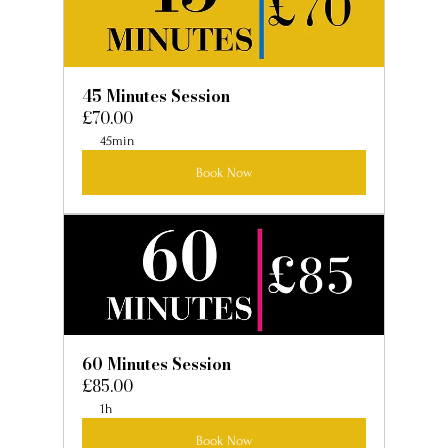
45 Minutes Session
£70.00
45min
Book Now
60 Minutes Session
£85.00
1h
Book Now