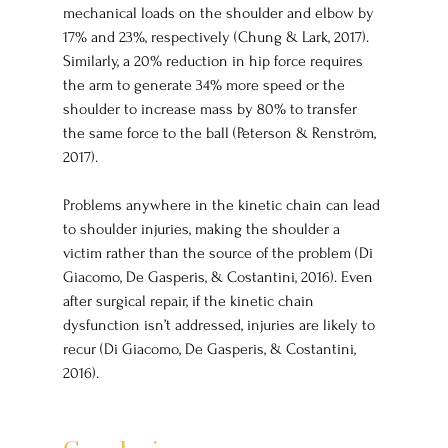
mechanical loads on the shoulder and elbow by 
17% and 23%, respectively (Chung & Lark, 2017). 
Similarly, a 20% reduction in hip force requires 
the arm to generate 34% more speed or the 
shoulder to increase mass by 80% to transfer 
the same force to the ball (Peterson & Renström, 
2017).
Problems anywhere in the kinetic chain can lead 
to shoulder injuries, making the shoulder a 
victim rather than the source of the problem (Di 
Giacomo, De Gasperis, & Costantini, 2016). Even 
after surgical repair, if the kinetic chain 
dysfunction isn’t addressed, injuries are likely to 
recur (Di Giacomo, De Gasperis, & Costantini, 
2016).