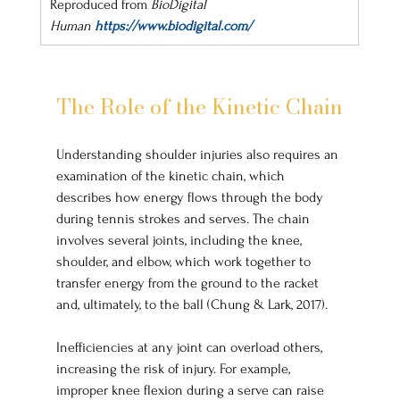
Reproduced from 
BioDigital 
Human
https://www.biodigital.com/
The Role of the Kinetic Chain
Understanding shoulder injuries also requires an 
examination of the kinetic chain, which 
describes how energy flows through the body 
during tennis strokes and serves. The chain 
involves several joints, including the knee, 
shoulder, and elbow, which work together to 
transfer energy from the ground to the racket 
and, ultimately, to the ball (Chung & Lark, 2017). 
Inefficiencies at any joint can overload others, 
increasing the risk of injury. For example, 
improper knee flexion during a serve can raise 