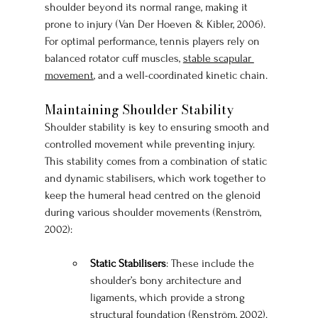
shoulder beyond its normal range, making it 
prone to injury (Van Der Hoeven & Kibler, 2006). 
For optimal performance, tennis players rely on 
balanced rotator cuff muscles, 
stable scapular 
movement
, and a well-coordinated kinetic chain.
Maintaining Shoulder Stability
Shoulder stability is key to ensuring smooth and 
controlled movement while preventing injury. 
This stability comes from a combination of static 
and dynamic stabilisers, which work together to 
keep the humeral head centred on the glenoid 
during various shoulder movements (Renström, 
2002):
Static Stabilisers
: These include the 
shoulder’s bony architecture and 
ligaments, which provide a strong 
structural foundation (Renström, 2002).