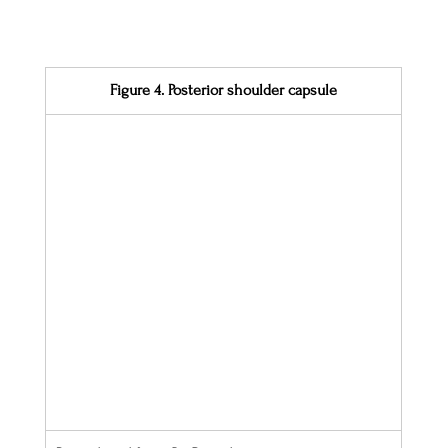
Figure 4. Posterior shoulder capsule