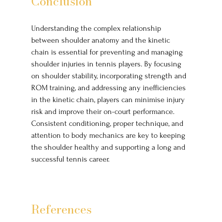
Conclusion
Understanding the complex relationship 
between shoulder anatomy and the kinetic 
chain is essential for preventing and managing 
shoulder injuries in tennis players. By focusing 
on shoulder stability, incorporating strength and 
ROM training, and addressing any inefficiencies 
in the kinetic chain, players can minimise injury 
risk and improve their on-court performance. 
Consistent conditioning, proper technique, and 
attention to body mechanics are key to keeping 
the shoulder healthy and supporting a long and 
successful tennis career. 
References