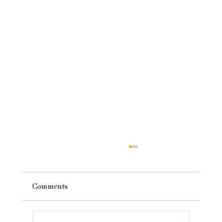
Comments