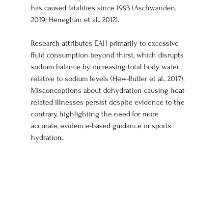
has caused fatalities since 1993 (Aschwanden, 
2019; Heneghan et al., 2012).
Research attributes EAH primarily to excessive 
fluid consumption beyond thirst, which disrupts 
sodium balance by increasing total body water 
relative to sodium levels (Hew-Butler et al., 2017). 
Misconceptions about dehydration causing heat-
related illnesses persist despite evidence to the 
contrary, highlighting the need for more 
accurate, evidence-based guidance in sports 
hydration.