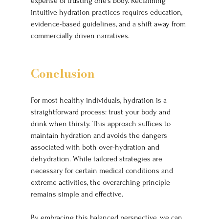
expense of trusting one’s body. Reclaiming 
intuitive hydration practices requires education, 
evidence-based guidelines, and a shift away from 
commercially driven narratives.
Conclusion
For most healthy individuals, hydration is a 
straightforward process: trust your body and 
drink when thirsty. This approach suffices to 
maintain hydration and avoids the dangers 
associated with both over-hydration and 
dehydration. While tailored strategies are 
necessary for certain medical conditions and 
extreme activities, the overarching principle 
remains simple and effective.
By embracing this balanced perspective, we can 