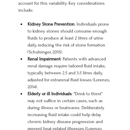
account for this variability. Key considerations 
include:
Kidney Stone Prevention
: Individuals prone 
to kidney stones should consume enough 
fluids to produce at least 2 litres of urine 
daily, reducing the risk of stone formation 
(Schulsinger, 2015).
Renal Impairment
: Patients with advanced 
renal damage require tailored fluid intake, 
typically between 2.5 and 3.5 litres daily, 
adjusted for extrarenal fluid losses (Lorenzo, 
2014).
Elderly or ill Individuals
: "Drink to thirst" 
may not suffice in certain cases, such as 
during illness or heatwaves. Deliberately 
increasing fluid intake could help delay 
chronic kidney disease progression and 
prevent heat-related illnesses (Lorenzo, 