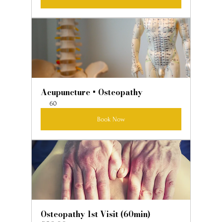
Acupuncture + Osteopathy
60
Book Now
Osteopathy 1st Visit (60min)