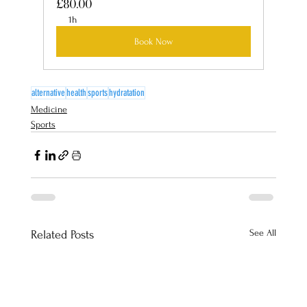
£80.00
1h
Book Now
alternative
health
sports
hydratation
Medicine
Sports
See All
Related Posts