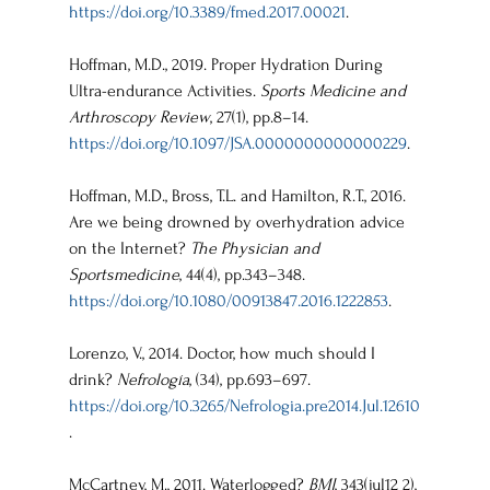
https://doi.org/10.3389/fmed.2017.00021
.
Hoffman, M.D., 2019. Proper Hydration During 
Ultra-endurance Activities. 
Sports Medicine and 
Arthroscopy Review
, 27(1), pp.8–14. 
https://doi.org/10.1097/JSA.0000000000000229
.
Hoffman, M.D., Bross, T.L. and Hamilton, R.T., 2016. 
Are we being drowned by overhydration advice 
on the Internet? 
The Physician and 
Sportsmedicine
, 44(4), pp.343–348. 
https://doi.org/10.1080/00913847.2016.1222853
.
Lorenzo, V., 2014. Doctor, how much should I 
drink? 
Nefrología
, (34), pp.693–697. 
https://doi.org/10.3265/Nefrologia.pre2014.Jul.12610
.
McCartney, M., 2011. Waterlogged? 
BMJ
, 343(jul12 2), 