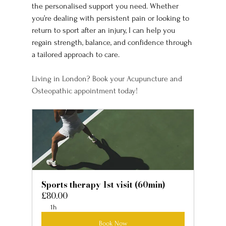
the personalised support you need. Whether 
you’re dealing with persistent pain or looking to 
return to sport after an injury, I can help you 
regain strength, balance, and confidence through 
a tailored approach to care.
Living in London? Book your Acupuncture and 
Osteopathic appointment today!
Sports therapy 1st visit (60min)
£80.00
1h
Book Now