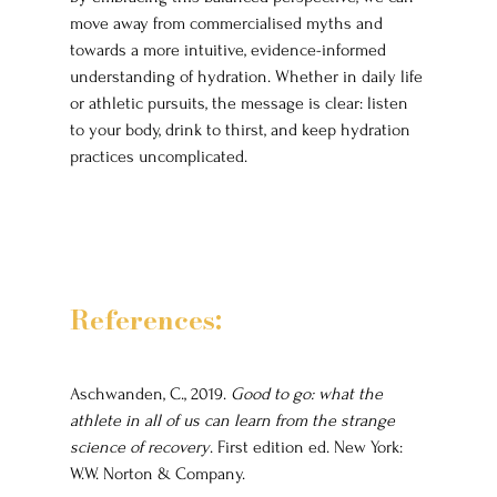
move away from commercialised myths and 
towards a more intuitive, evidence-informed 
understanding of hydration. Whether in daily life 
or athletic pursuits, the message is clear: listen 
to your body, drink to thirst, and keep hydration 
practices uncomplicated.
References:
Aschwanden, C., 2019. 
Good to go: what the 
athlete in all of us can learn from the strange 
science of recovery
. First edition ed. New York: 
W.W. Norton & Company.