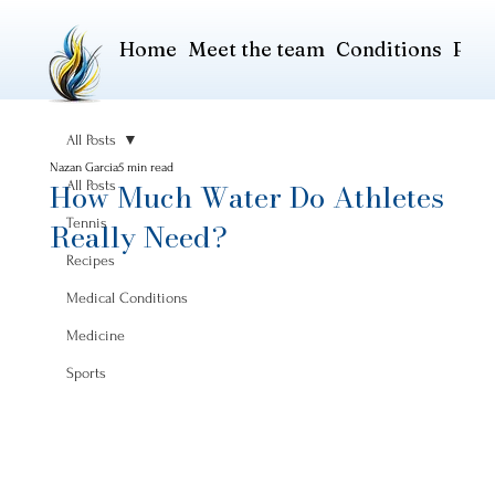
Home
Meet the team
Conditions
Pric
All Posts
Nazan Garcia
5 min read
How Much Water Do Athletes
All Posts
Tennis
Really Need?
Recipes
Medical Conditions
Medicine
Sports