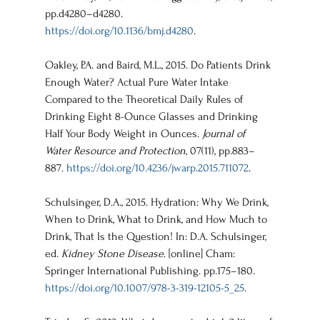
pp.d4280–d4280. 
https://doi.org/10.1136/bmj.d4280
.
Oakley, P.A. and Baird, M.L., 2015. Do Patients Drink 
Enough Water? Actual Pure Water Intake 
Compared to the Theoretical Daily Rules of 
Drinking Eight 8-Ounce Glasses and Drinking 
Half Your Body Weight in Ounces. 
Journal of 
Water Resource and Protection
, 07(11), pp.883–
887. 
https://doi.org/10.4236/jwarp.2015.711072
.
Schulsinger, D.A., 2015. Hydration: Why We Drink, 
When to Drink, What to Drink, and How Much to 
Drink, That Is the Question! In: D.A. Schulsinger, 
ed. 
Kidney Stone Disease
. [online] Cham: 
Springer International Publishing. pp.175–180. 
https://doi.org/10.1007/978-3-319-12105-5_25
.