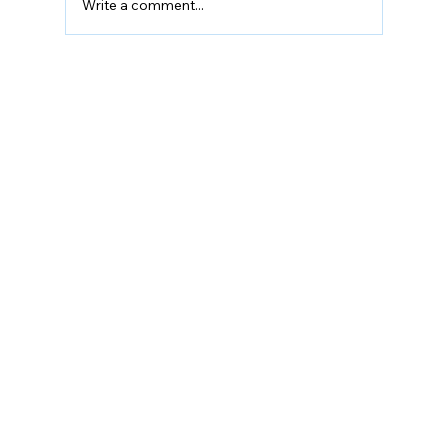
Write a comment...
Can Sleep Improve Sports
Performance?