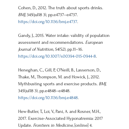
Cohen, D., 2012. The truth about sports drinks. 
BMJ
, 345(jul18 3), pp.e4737–e4737. 
https://doi.org/10.1136/bmj.e4737
.
Gandy, J., 2015. Water intake: validity of population 
assessment and recommendations. 
European 
Journal of Nutrition
, 54(S2), pp.11–16. 
https://doi.org/10.1007/s00394-015-0944-8
.
Heneghan, C., Gill, P., O’Neill, B., Lasserson, D., 
Thake, M., Thompson, M. and Howick, J., 2012. 
Mythbusting sports and exercise products. 
BMJ
, 
345(jul18 3), pp.e4848–e4848. 
https://doi.org/10.1136/bmj.e4848
.
Hew-Butler, T., Loi, V., Pani, A. and Rosner, M.H., 
2017. Exercise-Associated Hyponatremia: 2017 
Update. 
Frontiers in Medicine
, [online] 4. 