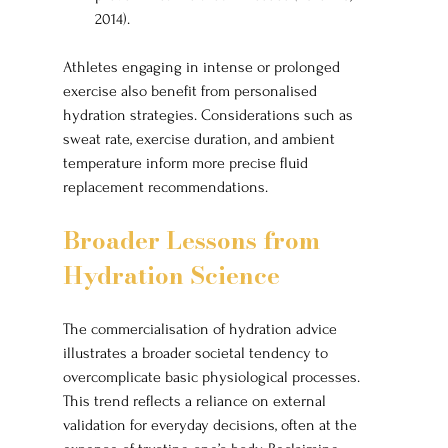
2014).
Athletes engaging in intense or prolonged 
exercise also benefit from personalised 
hydration strategies. Considerations such as 
sweat rate, exercise duration, and ambient 
temperature inform more precise fluid 
replacement recommendations.
Broader Lessons from 
Hydration Science
The commercialisation of hydration advice 
illustrates a broader societal tendency to 
overcomplicate basic physiological processes. 
This trend reflects a reliance on external 
validation for everyday decisions, often at the 