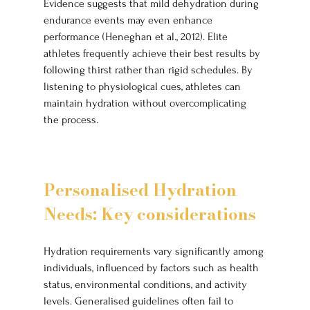
Evidence suggests that mild dehydration during 
endurance events may even enhance 
performance (Heneghan et al., 2012). Elite 
athletes frequently achieve their best results by 
following thirst rather than rigid schedules. By 
listening to physiological cues, athletes can 
maintain hydration without overcomplicating 
the process.
Personalised Hydration 
Needs: Key considerations
Hydration requirements vary significantly among 
individuals, influenced by factors such as health 
status, environmental conditions, and activity 
levels. Generalised guidelines often fail to 