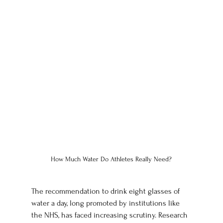
How Much Water Do Athletes Really Need?
The recommendation to drink eight glasses of 
water a day, long promoted by institutions like 
the NHS, has faced increasing scrutiny. Research 