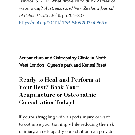
Tsindos, S., 2012. What drove us to drink 2 litres of 
water a day? 
Australian and New Zealand Journal 
of Public Health
, 36(3), pp.205–207. 
https://doi.org/10.1111/j.1753-6405.2012.00866.x
.
Acupuncture and Osteopathy Clinic in North 
West London (Queen's park and Kensal Rise)
Ready to Heal and Perform at 
Your Best? Book Your 
Acupuncture or Osteopathic 
Consultation Today!
If you’re struggling with a sports injury or want 
to optimise your training while reducing the risk 
of injury, an osteopathy consultation can provide 