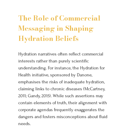
The Role of Commercial 
Messaging in Shaping 
Hydration Beliefs
Hydration narratives often reflect commercial 
interests rather than purely scientific 
understanding. For instance, the Hydration for 
Health initiative, sponsored by Danone, 
emphasises the risks of inadequate hydration, 
claiming links to chronic diseases (McCartney, 
2011; Gandy, 2015). While such assertions may 
contain elements of truth, their alignment with 
corporate agendas frequently exaggerates the 
dangers and fosters misconceptions about fluid 
needs.