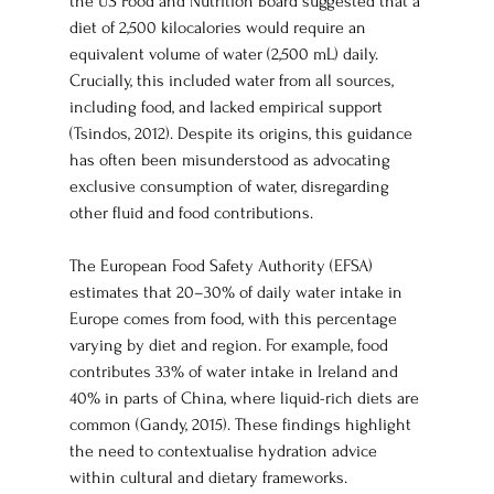
the US Food and Nutrition Board suggested that a 
diet of 2,500 kilocalories would require an 
equivalent volume of water (2,500 mL) daily. 
Crucially, this included water from all sources, 
including food, and lacked empirical support 
(Tsindos, 2012). Despite its origins, this guidance 
has often been misunderstood as advocating 
exclusive consumption of water, disregarding 
other fluid and food contributions.
The European Food Safety Authority (EFSA) 
estimates that 20–30% of daily water intake in 
Europe comes from food, with this percentage 
varying by diet and region. For example, food 
contributes 33% of water intake in Ireland and 
40% in parts of China, where liquid-rich diets are 
common (Gandy, 2015). These findings highlight 
the need to contextualise hydration advice 
within cultural and dietary frameworks.