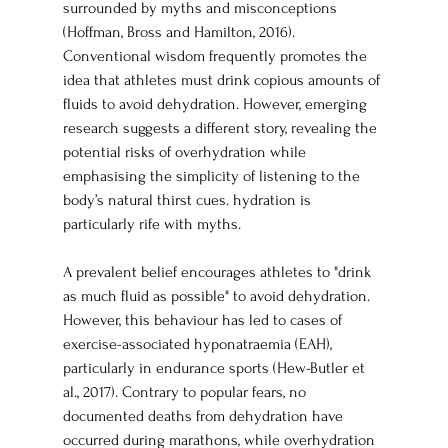
surrounded by myths and misconceptions 
(Hoffman, Bross and Hamilton, 2016). 
Conventional wisdom frequently promotes the 
idea that athletes must drink copious amounts of 
fluids to avoid dehydration. However, emerging 
research suggests a different story, revealing the 
potential risks of overhydration while 
emphasising the simplicity of listening to the 
body’s natural thirst cues. hydration is 
particularly rife with myths. 
A prevalent belief encourages athletes to "drink 
as much fluid as possible" to avoid dehydration. 
However, this behaviour has led to cases of 
exercise-associated hyponatraemia (EAH), 
particularly in endurance sports (Hew-Butler et 
al., 2017). Contrary to popular fears, no 
documented deaths from dehydration have 
occurred during marathons, while overhydration 