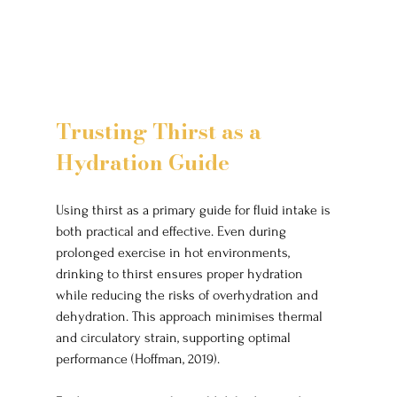
Trusting Thirst as a 
Hydration Guide
Using thirst as a primary guide for fluid intake is 
both practical and effective. Even during 
prolonged exercise in hot environments, 
drinking to thirst ensures proper hydration 
while reducing the risks of overhydration and 
dehydration. This approach minimises thermal 
and circulatory strain, supporting optimal 
performance (Hoffman, 2019).