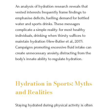
An analysis of hydration research reveals that 
vested interests frequently frame findings to 
emphasise deficits, fuelling demand for bottled 
water and sports drinks. These messages 
complicate a simple reality: for most healthy 
individuals, drinking when thirsty suffices to 
maintain hydration (Hew-Butler et al., 2017). 
Campaigns promoting excessive fluid intake can 
create unnecessary anxiety, distracting from the 
body’s innate ability to regulate hydration.
Hydration in Sports: Myths 
and Realities
Staying hydrated during physical activity is often 