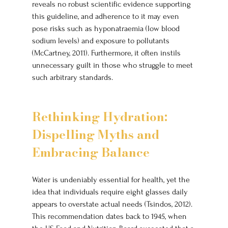
reveals no robust scientific evidence supporting 
this guideline, and adherence to it may even 
pose risks such as hyponatraemia (low blood 
sodium levels) and exposure to pollutants 
(McCartney, 2011). Furthermore, it often instils 
unnecessary guilt in those who struggle to meet 
such arbitrary standards.
Rethinking Hydration: 
Dispelling Myths and 
Embracing Balance
Water is undeniably essential for health, yet the 
idea that individuals require eight glasses daily 
appears to overstate actual needs (Tsindos, 2012). 
This recommendation dates back to 1945, when 