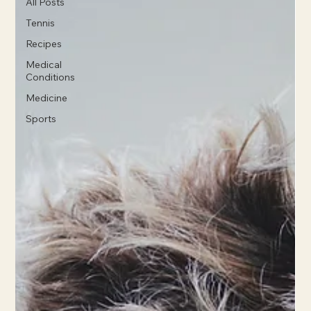
All Posts
Tennis
Recipes
Medical
Conditions
Medicine
Sports