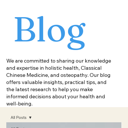
Blog
We are committed to sharing our knowledge
and expertise in holistic health, Classical
Chinese Medicine, and osteopathy. Our blog
offers valuable insights, practical tips, and
the latest research to help you make
informed decisions about your health and
well-being.
All Posts