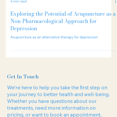
4 min read
Exploring the Potential of Acupuncture as a
Non-Pharmacological Approach for
Depression
Acupuncture as an alternative therapy for depression
Get In Touch