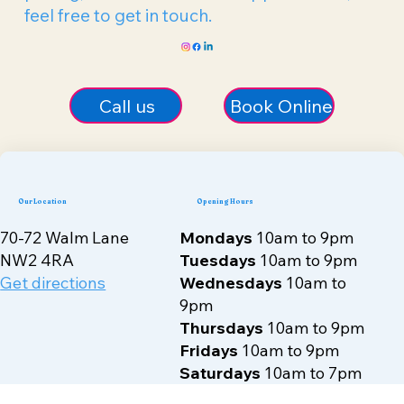
We’re here to help you take the first step on
your journey to better health and well-being.
Whether you have questions about our
treatments, need more information on
pricing, or want to book an appointment,
feel free to get in touch.
Call us
Book Online
Our Location
Opening Hours
70-72 Walm Lane
Mondays
10am to 9pm
NW2 4RA
Tuesdays
10am to 9pm
Get directions
Wednesdays
10am to