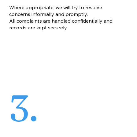
Where appropriate, we will try to resolve
concerns informally and promptly.
All complaints are handled confidentially and
records are kept securely.
3.