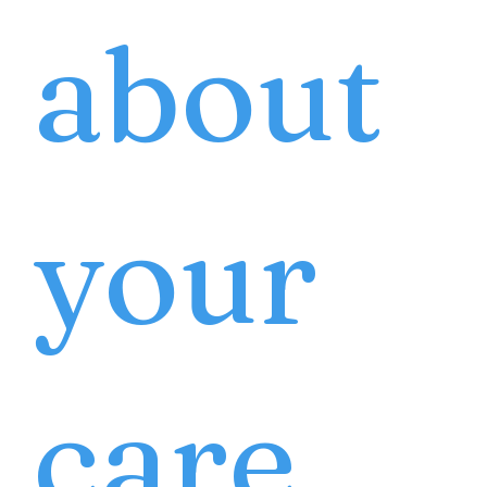
about
your
care