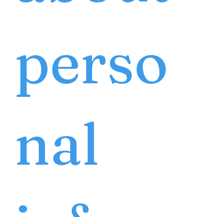
perso
nal