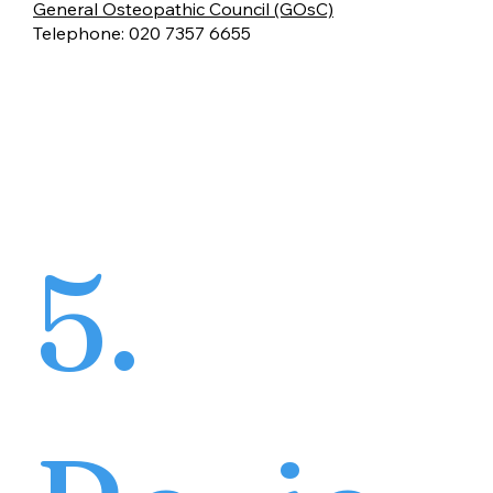
General Osteopathic Council (GOsC)
Telephone: 020 7357 6655
5.