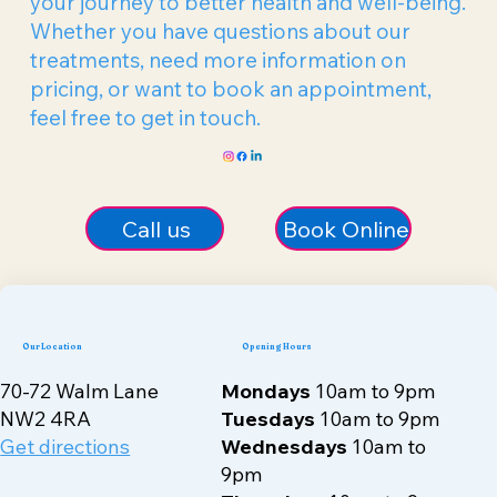
your journey to better health and well-being.
Whether you have questions about our
treatments, need more information on
pricing, or want to book an appointment,
feel free to get in touch.
Call us
Book Online
Our Location
Opening Hours
70-72 Walm Lane
Mondays
10am to 9pm
NW2 4RA
Tuesdays
10am to 9pm
Get directions
Wednesdays
10am to
9pm