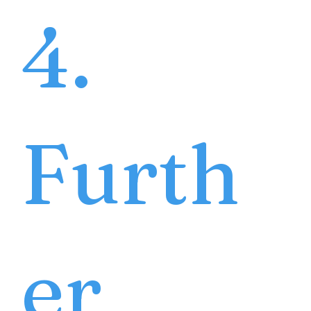
4.
Furth
er