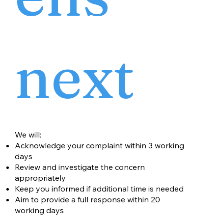
next
We will:
Acknowledge your complaint within 3 working
days
Review and investigate the concern
appropriately
Keep you informed if additional time is needed
Aim to provide a full response within 20
working days