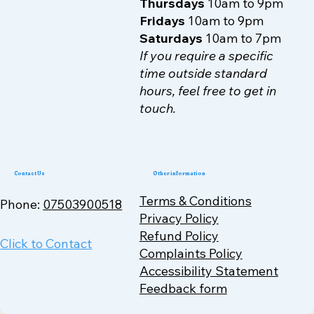
Thursdays
10am to 9pm
Fridays
10am to 9pm
Saturdays
10am to 7pm
If you require a specific
time outside standard
hours, feel free to get in
touch.
Contact Us
Other information
Terms & Conditions
Phone:
07503900518
Privacy Policy
Refund Policy
Click to Contact
Complaints Policy
Accessibility Statement
Feedback form