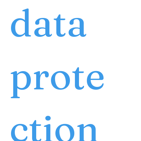
data
prote
ction