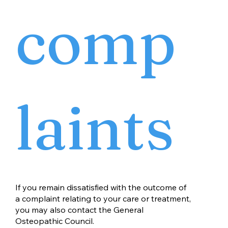
comp
laints
If you remain dissatisfied with the outcome of
a complaint relating to your care or treatment,
you may also contact the General
Osteopathic Council.