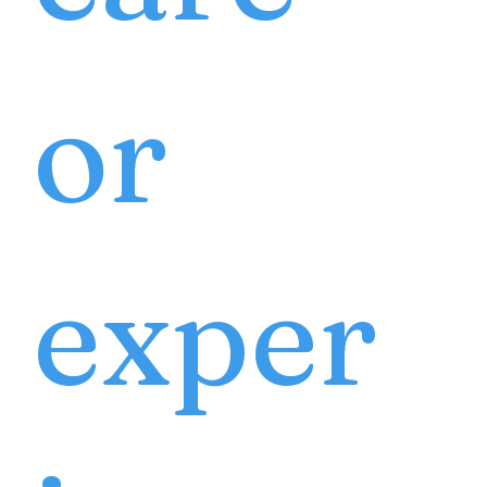
or
exper