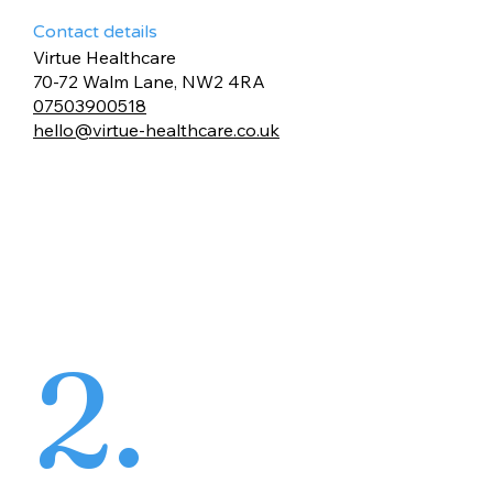
Contact details
Virtue Healthcare
70-72 Walm Lane, NW2 4RA
07503900518
hello@virtue-healthcare.co.uk
2.