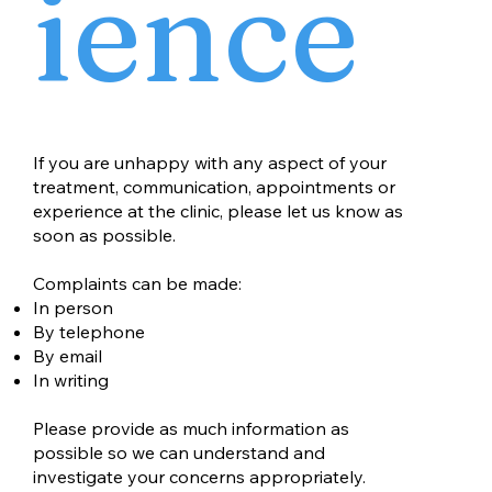
ience
If you are unhappy with any aspect of your
treatment, communication, appointments or
experience at the clinic, please let us know as
soon as possible.
Complaints can be made:
In person
By telephone
By email
In writing
Please provide as much information as
possible so we can understand and
investigate your concerns appropriately.