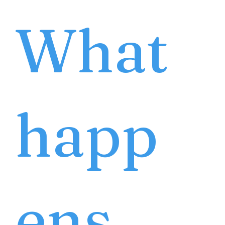
What
happ
ens