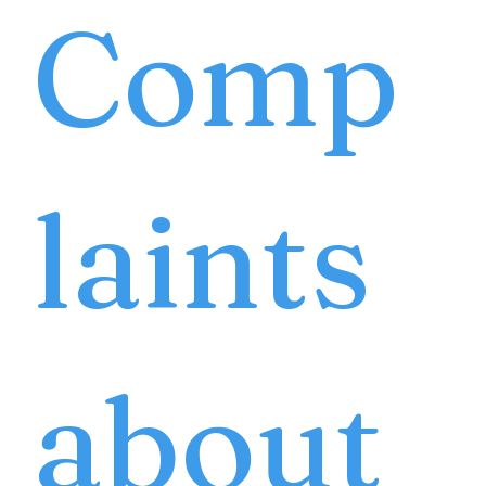
Comp
laints
about