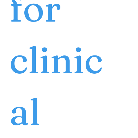
for
clinic
al