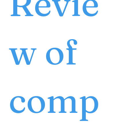
Revie
w of
comp