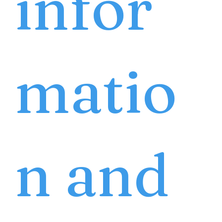
infor
matio
n and