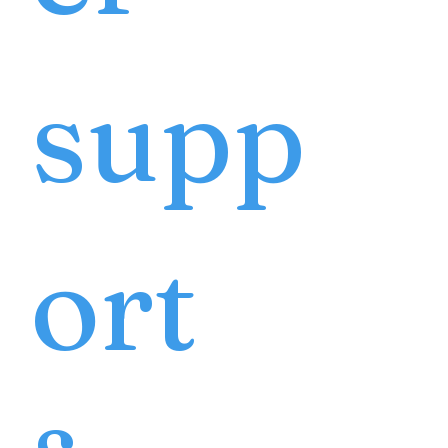
supp
ort