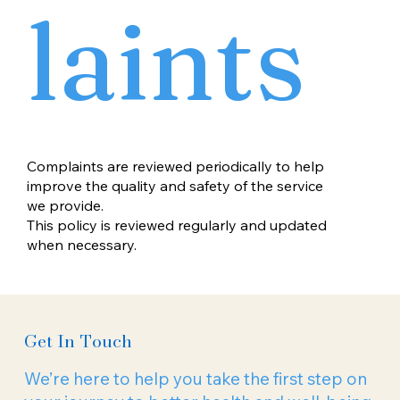
laints
Complaints are reviewed periodically to help
improve the quality and safety of the service
we provide.
This policy is reviewed regularly and updated
when necessary.
Get In Touch
We’re here to help you take the first step on