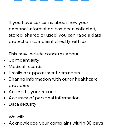
If you have concerns about how your
personal information has been collected,
stored, shared or used, you can raise a data
protection complaint directly with us.
This may include concerns about:
Confidentiality
Medical records
Emails or appointment reminders
Sharing information with other healthcare
providers
Access to your records
Accuracy of personal information
Data security
We will:
Acknowledge your complaint within 30 days