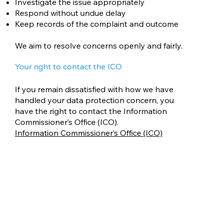
Investigate the issue appropriately
Respond without undue delay
Keep records of the complaint and outcome
We aim to resolve concerns openly and fairly.
Your right to contact the ICO
If you remain dissatisfied with how we have
handled your data protection concern, you
have the right to contact the Information
Commissioner’s Office (ICO).
Information Commissioner’s Office (ICO)