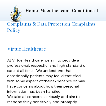
Home
Meet the team
Conditions
Pric
Complaints & Data Protection Complaints
Policy
Virtue Healthcare
At Virtue Healthcare, we aim to provide a
professional, respectful and high standard of
care at all times. We understand that
occasionally patients may feel dissatisfied
with some aspect of their experience or may
have concerns about how their personal
information has been handled.
We take all concerns seriously and aim to
respond fairly, sensitively and promptly.