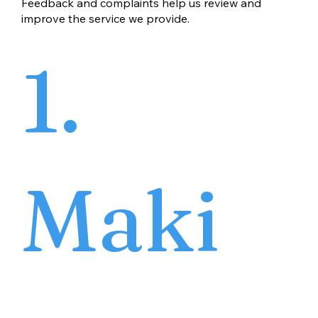
Feedback and complaints help us review and
improve the service we provide.
1.
Maki