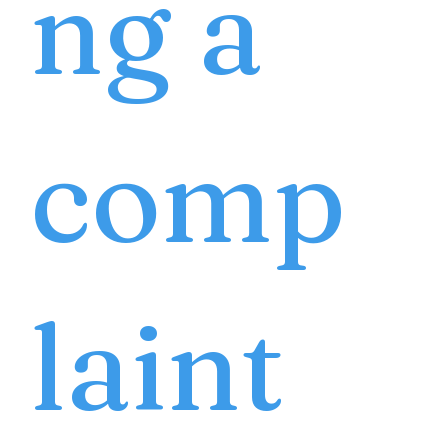
ng a
comp
laint