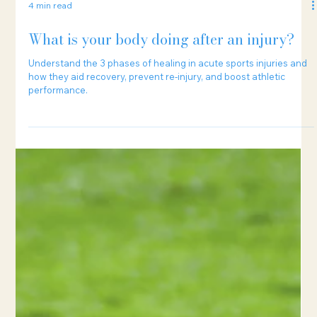
4 min read
What is your body doing after an injury?
Understand the 3 phases of healing in acute sports injuries and
how they aid recovery, prevent re-injury, and boost athletic
performance.