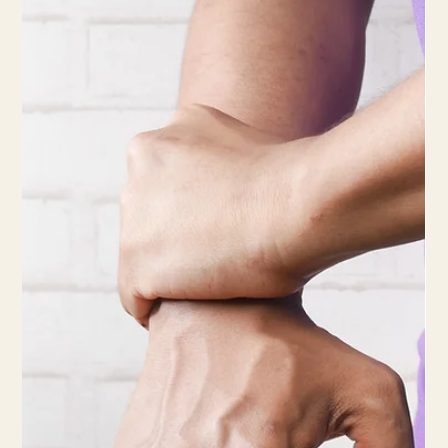
5 min read
Best Wrist and Forearm Exercises to
Enhance Your Tennis Game
Keeping your wrists strong and injury-free will not only enhance
your performance but also ensure a long and successful tennis
career.