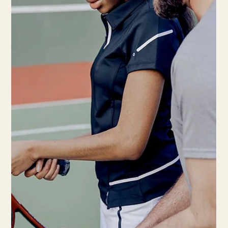
injury risk