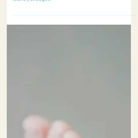
6 min read
How to Prevent Sports Injuries
Understand the difference between acute and overuse injuries,
plus tips on preventing them through smart training and
recovery strategies.