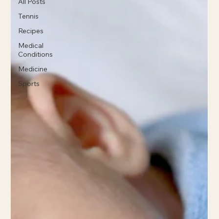
All Posts
Tennis
Recipes
Medical
Conditions
Medicine
Sports