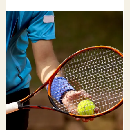
5 min read
Is Your Wrist Pain a Sign of a Common
Tennis Injury?
Wrist injuries are a prevalent issue among tennis players, often
resulting from repetitive stress and improper grip techniques.