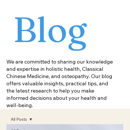
Blog
We are committed to sharing our knowledge
and expertise in holistic health, Classical
Chinese Medicine, and osteopathy. Our blog
offers valuable insights, practical tips, and
the latest research to help you make
informed decisions about your health and
well-being.
All Posts