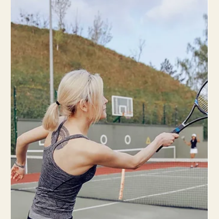
Discover the evolving science behind ice therapy in injury
recovery. Stay informed with the latest insights on effective
injury management.