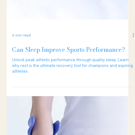
6 min read
Can Sleep Improve Sports Performance?
Unlock peak athletic performance through quality sleep. Learn
why rest is the ultimate recovery tool for champions and aspiring
athletes.