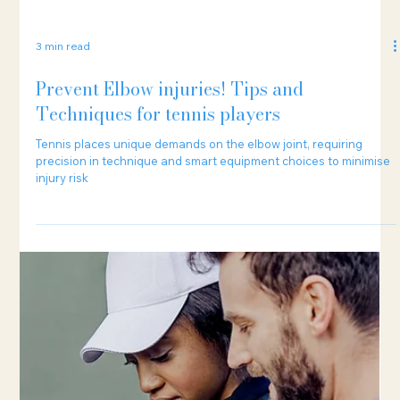
3 min read
Prevent Elbow injuries! Tips and
Techniques for tennis players
Tennis places unique demands on the elbow joint, requiring
precision in technique and smart equipment choices to minimise