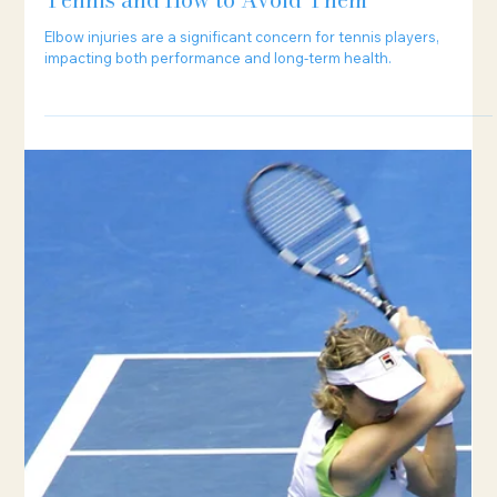
5 min read
The 5 Most Common Elbow Injuries in
Tennis and How to Avoid Them
Elbow injuries are a significant concern for tennis players,
impacting both performance and long-term health.