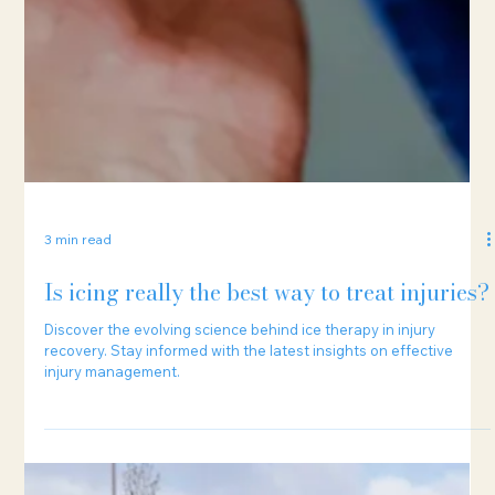
3 min read
Is icing really the best way to treat injuries?