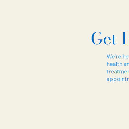
Get 
We’re her
health a
treatmen
appointme