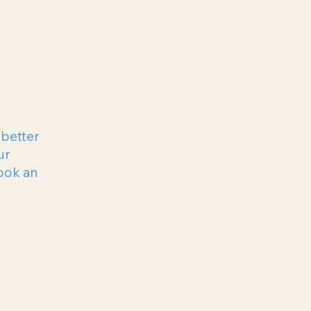
 better
ur
ook an