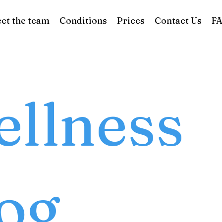
et the team
Conditions
Prices
Contact Us
F
llness
og