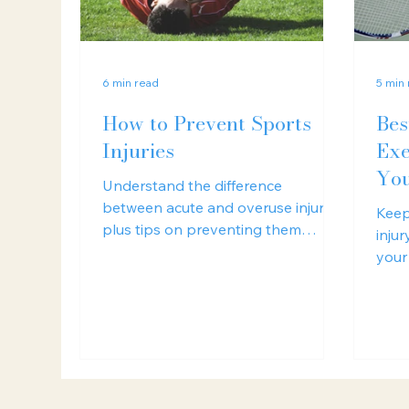
6 min read
5 min
How to Prevent Sports
Bes
Injuries
Exe
You
Understand the difference
between acute and overuse injuries,
Keep
plus tips on preventing them
inju
through smart training and
your
recovery strategies.
a lo