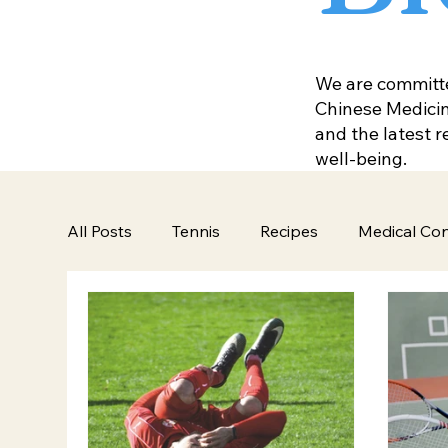
We are committed
Chinese Medicine
and the latest 
well-being.
All Posts
Tennis
Recipes
Medical Con