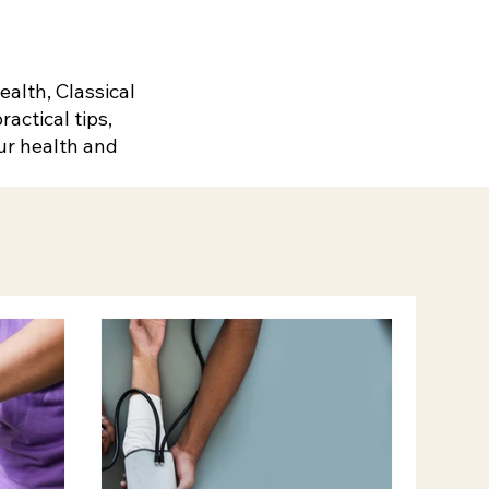
alth, Classical
actical tips,
ur health and