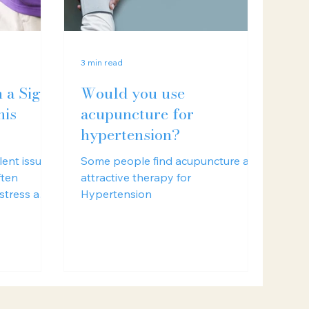
3 min read
n a Sign
Would you use
nis
acupuncture for
hypertension?
lent issue
Some people find acupuncture an
ften
attractive therapy for
 stress and
Hypertension
s.