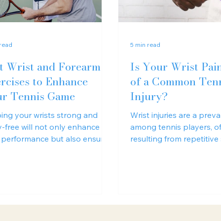
 read
5 min read
t Wrist and Forearm
Is Your Wrist Pai
rcises to Enhance
of a Common Ten
r Tennis Game
Injury?
ing your wrists strong and
Wrist injuries are a preva
ry-free will not only enhance
among tennis players, o
 performance but also ensure
resulting from repetitive
ng and successful tennis career.
improper grip technique