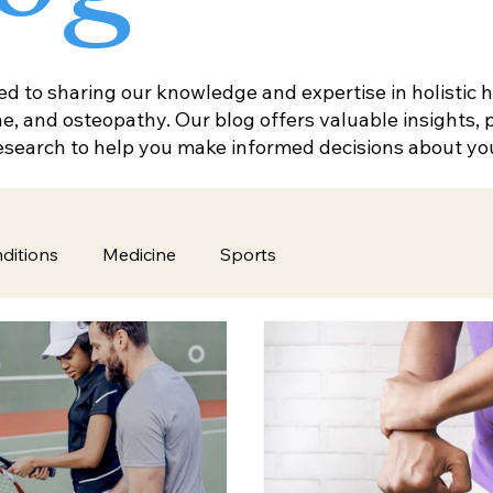
 to sharing our knowledge and expertise in holistic he
, and osteopathy. Our blog offers valuable insights, pr
research to help you make informed decisions about yo
ditions
Medicine
Sports