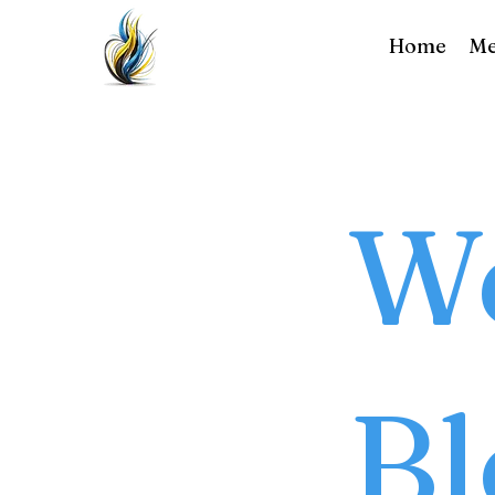
Home
Me
We
Bl