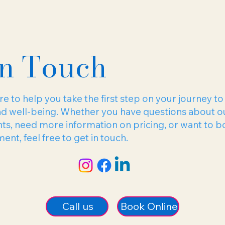
In Touch
e to help you take the first step on your journey to
nd well-being. Whether you have questions about o
ts, need more information on pricing, or want to b
nt, feel free to get in touch.
Book Online
Call us