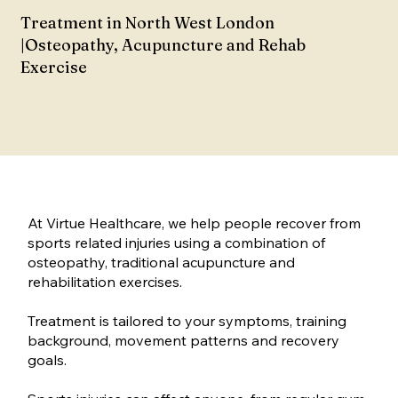
Treatment in North West London
|Osteopathy, Acupuncture and Rehab
Exercise
At Virtue Healthcare, we help people recover from
sports related injuries using a combination of
osteopathy, traditional acupuncture and
rehabilitation exercises.
Treatment is tailored to your symptoms, training
background, movement patterns and recovery
goals.