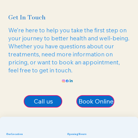
Get In Touch
We’re here to help you take the first step on
your journey to better health and well-being.
Whether you have questions about our
treatments, need more information on
pricing, or want to book an appointment,
feel free to get in touch.
Call us
Book Online
Our Location
Opening Hours