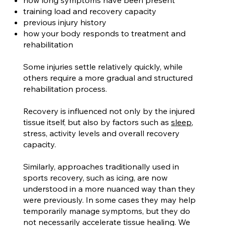
how long symptoms have been present
training load and recovery capacity
previous injury history
how your body responds to treatment and
rehabilitation
Some injuries settle relatively quickly, while
others require a more gradual and structured
rehabilitation process.
Recovery is influenced not only by the injured
tissue itself, but also by factors such as
sleep
,
stress, activity levels and overall recovery
capacity.
Similarly, approaches traditionally used in
sports recovery, such as icing, are now
understood in a more nuanced way than they
were previously. In some cases they may help
temporarily manage symptoms, but they do
not necessarily accelerate tissue healing. We