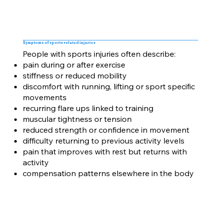
Symptoms of sports related injuries
People with sports injuries often describe:
pain during or after exercise
stiffness or reduced mobility
discomfort with running, lifting or sport specific
movements
recurring flare ups linked to training
muscular tightness or tension
reduced strength or confidence in movement
difficulty returning to previous activity levels
pain that improves with rest but returns with
activity
compensation patterns elsewhere in the body