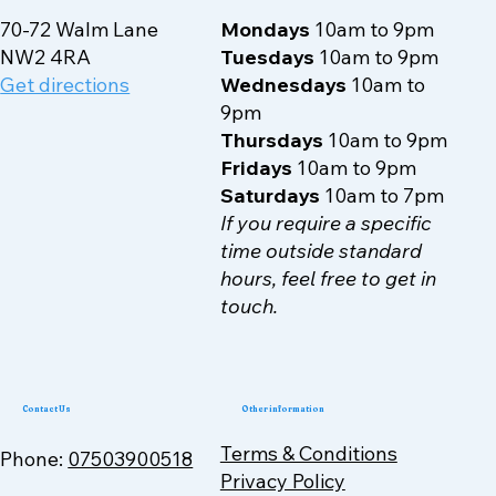
70-72 Walm Lane
Mondays
10am to 9pm
NW2 4RA
Tuesdays
10am to 9pm
Get directions
Wednesdays
10am to
9pm
Thursdays
10am to 9pm
Fridays
10am to 9pm
Saturdays
10am to 7pm
If you require a specific
time outside standard
hours, feel free to get in
touch.
Contact Us
Other information
Terms & Conditions
Phone:
07503900518
Privacy Policy