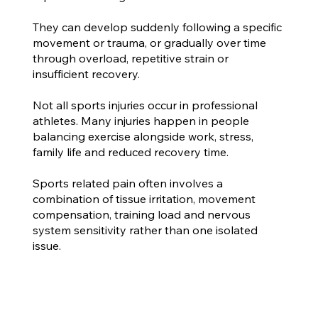
They can develop suddenly following a specific
movement or trauma, or gradually over time
through overload, repetitive strain or
insufficient recovery.
Not all sports injuries occur in professional
athletes. Many injuries happen in people
balancing exercise alongside work, stress,
family life and reduced recovery time.
Sports related pain often involves a
combination of tissue irritation, movement
compensation, training load and nervous
system sensitivity rather than one isolated
issue.