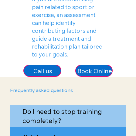
pain related to sport or
exercise, an assessment
can help identify
contributing factors and
guide a treatment and
rehabilitation plan tailored
to your goals.
Call us
Book Online
Frequently asked questions
Do I need to stop training
completely?