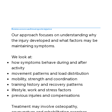
How we assess and treat sports injuries
Our approach focuses on understanding why
the injury developed and what factors may be
maintaining symptoms.
We look at:
how symptoms behave during and after
activity
movement patterns and load distribution
mobility, strength and coordination
training history and recovery patterns
lifestyle, work and stress factors
previous injuries and compensations
Treatment may involve osteopathy,
acupuncture and rehabilitation exercises