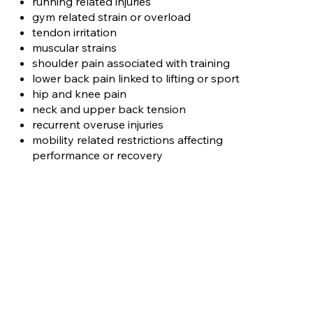
running related injuries
gym related strain or overload
tendon irritation
muscular strains
shoulder pain associated with training
lower back pain linked to lifting or sport
hip and knee pain
neck and upper back tension
recurrent overuse injuries
mobility related restrictions affecting
performance or recovery