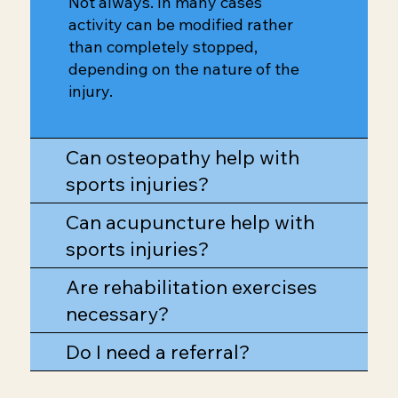
Not always. In many cases
activity can be modified rather
than completely stopped,
depending on the nature of the
injury.
Can osteopathy help with
sports injuries?
Can acupuncture help with
sports injuries?
Are rehabilitation exercises
necessary?
Do I need a referral?