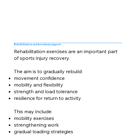
Rehabilitation and movement support
Rehabilitation exercises are an important part
of sports injury recovery.
The aim is to gradually rebuild:
movement confidence
mobility and flexibility
strength and load tolerance
resilience for return to activity
This may include:
mobility exercises
strengthening work
gradual loading strategies