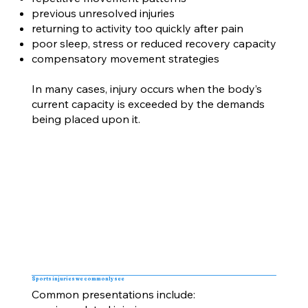
previous unresolved injuries
returning to activity too quickly after pain
poor sleep, stress or reduced recovery capacity
compensatory movement strategies
In many cases, injury occurs when the body’s
current capacity is exceeded by the demands
being placed upon it.
Sports injuries we commonly see
Common presentations include: