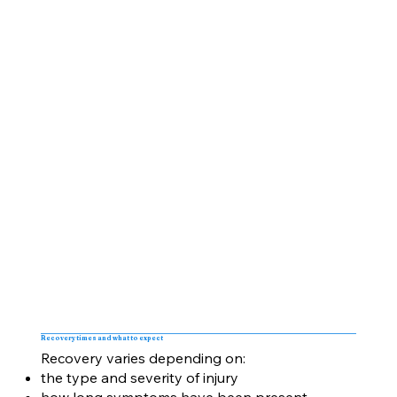
Recovery times and what to expect
Recovery varies depending on:
the type and severity of injury