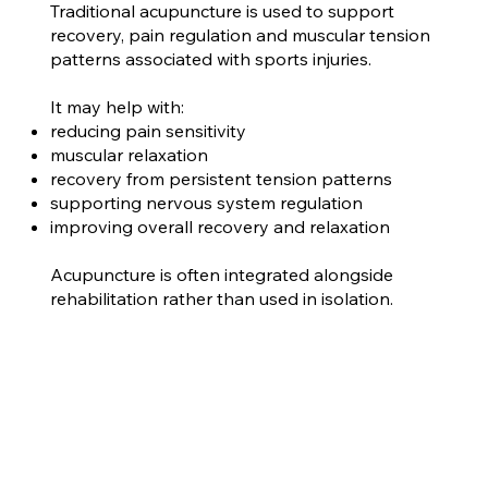
Traditional acupuncture is used to support
recovery, pain regulation and muscular tension
patterns associated with sports injuries.
It may help with:
reducing pain sensitivity
muscular relaxation
recovery from persistent tension patterns
supporting nervous system regulation
improving overall recovery and relaxation
Acupuncture is often integrated alongside
rehabilitation rather than used in isolation.