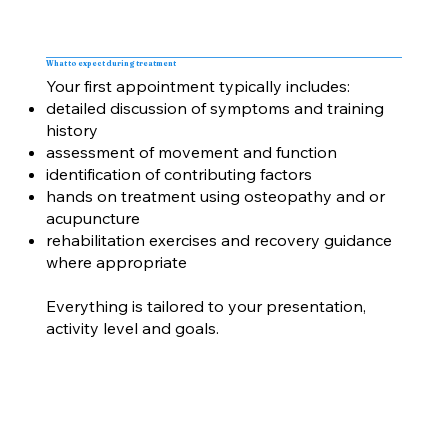
What to expect during treatment
Your first appointment typically includes:
detailed discussion of symptoms and training
history
assessment of movement and function
identification of contributing factors
hands on treatment using osteopathy and or
acupuncture
rehabilitation exercises and recovery guidance
where appropriate
Everything is tailored to your presentation,
activity level and goals.