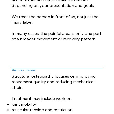
depending on your presentation and goals.
We treat the person in front of us, not just the
injury label.
In many cases, the painful area is only one part
of a broader movement or recovery pattern.
Structural osteopathy
Structural osteopathy focuses on improving
movement quality and reducing mechanical
strain.
Treatment may include work on:
joint mobility
muscular tension and restriction