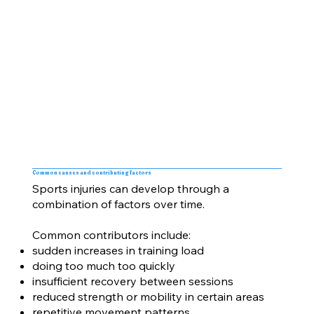
Common causes and contributing factors
Sports injuries can develop through a
combination of factors over time.
Common contributors include:
sudden increases in training load
doing too much too quickly
insufficient recovery between sessions
reduced strength or mobility in certain areas
repetitive movement patterns