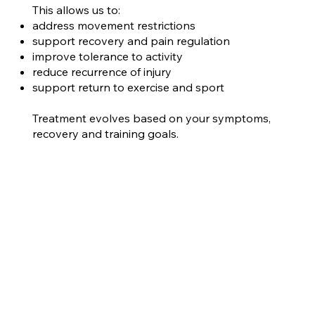
This allows us to:
address movement restrictions
support recovery and pain regulation
improve tolerance to activity
reduce recurrence of injury
support return to exercise and sport
Treatment evolves based on your symptoms,
recovery and training goals.