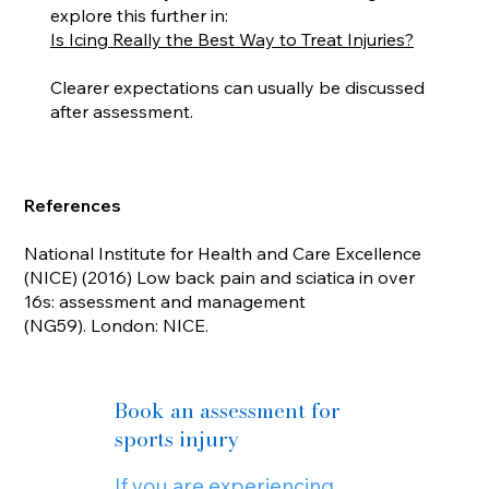
explore this further in:
Is Icing Really the Best Way to Treat Injuries?
Clearer expectations can usually be discussed
after assessment.
References
National Institute for Health and Care Excellence
(NICE) (2016) Low back pain and sciatica in over
16s: assessment and management
(NG59). London: NICE.
Book an assessment for
sports injury
If you are experiencing