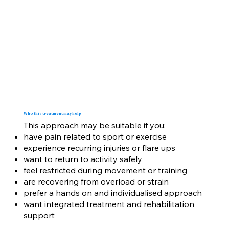
Who this treatment may help
This approach may be suitable if you:
have pain related to sport or exercise
experience recurring injuries or flare ups
want to return to activity safely
feel restricted during movement or training
are recovering from overload or strain
prefer a hands on and individualised approach
want integrated treatment and rehabilitation
support