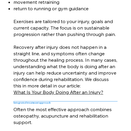
movement retraining
return to running or gym guidance
Exercises are tailored to your injury, goals and
current capacity. The focus is on sustainable
progression rather than pushing through pain.
Recovery after injury does not happen in a
straight line, and symptoms often change
throughout the healing process. In many cases,
understanding what the body is doing after an
injury can help reduce uncertainty and improve
confidence during rehabilitation. We discuss
this in more detail in our article:
What Is Your Body Doing After an Injury?
Integrated treatment approach
Often the most effective approach combines
osteopathy, acupuncture and rehabilitation
support.