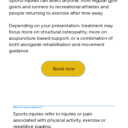
Sports injuries can affect anyone, from regular gym
goers and runners to recreational athletes and
people returning to exercise after time away.
Depending on your presentation, treatment may
focus more on structural osteopathy, more on
acupuncture based support, or a combination of
both alongside rehabilitation and movement
guidance.
Book now
What are sports injuries?
Sports injuries refer to injuries or pain
associated with physical activity, exercise or
repetitive loading.