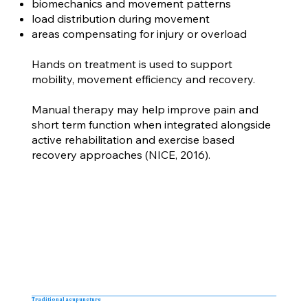
biomechanics and movement patterns
load distribution during movement
areas compensating for injury or overload
Hands on treatment is used to support
mobility, movement efficiency and recovery.
Manual therapy may help improve pain and
short term function when integrated alongside
active rehabilitation and exercise based
recovery approaches (NICE, 2016).
Traditional acupuncture