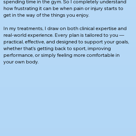
spending time in the gym. So I completely understand
how frustrating it can be when pain or injury starts to
get in the way of the things you enjoy.
In my treatments, I draw on both clinical expertise and
real-world experience. Every plan is tailored to you —
practical, effective, and designed to support your goals,
whether that’s getting back to sport, improving
performance, or simply feeling more comfortable in
your own body.