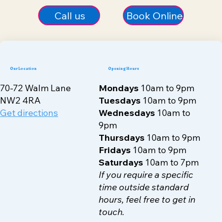
Call us
Book Online
Our Location
Opening Hours
70-72 Walm Lane
Mondays
10am to 9pm
NW2 4RA
Tuesdays
10am to 9pm
Get directions
Wednesdays
10am to
9pm
Thursdays
10am to 9pm
Fridays
10am to 9pm
Saturdays
10am to 7pm
If you require a specific
time outside standard
hours, feel free to get in
touch.