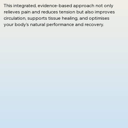
This integrated, evidence-based approach not only
relieves pain and reduces tension but also improves
circulation, supports tissue healing, and optimises
your body’s natural performance and recovery.