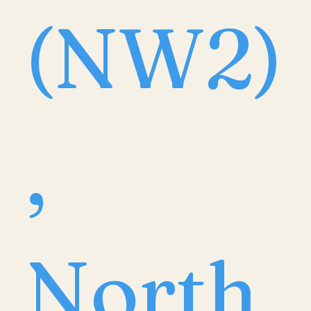
(NW2)
,
North