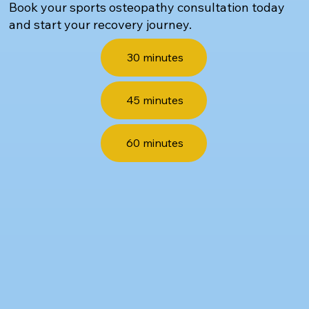
Book your sports osteopathy consultation today
and start your recovery journey.
30 minutes
45 minutes
60 minutes