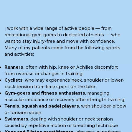
I work with a wide range of active people — from
recreational gym-goers to dedicated athletes — who
want to stay injury-free and move with confidence.
Many of my patients come from the following sports
and activities:
Runners,
often with hip, knee or Achilles discomfort
from overuse or changes in training
Cyclists
, who may experience neck, shoulder or lower-
back tension from time spent on the bike
Gym-goers
and fitness enthusiasts
, managing
muscular imbalance or recovery after strength training
Tennis, squash and padel players
, with shoulder, elbow
or forearm strain
Swimmers
, dealing with shoulder or neck tension
caused by repetitive motion or breathing technique
Yoga and Pilates practitioners
, who may experience