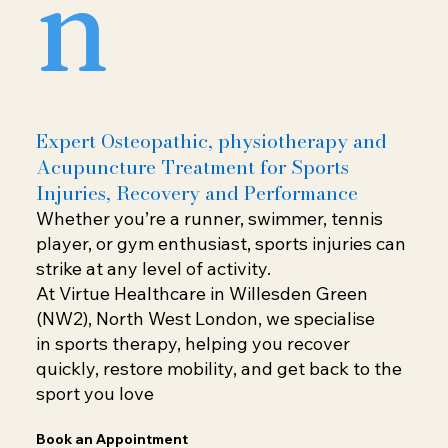
n
Expert Osteopathic, physiotherapy and
Acupuncture Treatment for Sports
Injuries, Recovery and Performance
Whether you’re a runner, swimmer, tennis
player, or gym enthusiast, sports injuries can
strike at any level of activity.
At Virtue Healthcare in Willesden Green
(NW2), North West London, we specialise
in sports therapy, helping you recover
quickly, restore mobility, and get back to the
sport you love
Book an Appointment