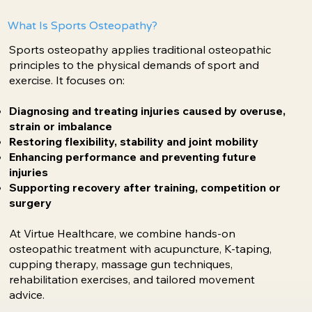
What Is Sports Osteopathy?
Sports osteopathy applies traditional osteopathic
principles to the physical demands of sport and
exercise. It focuses on:
Diagnosing and treating injuries caused by overuse,
strain or imbalance
Restoring flexibility, stability and joint mobility
Enhancing performance and preventing future
injuries
Supporting recovery after training, competition or
surgery
At Virtue Healthcare, we combine hands-on
osteopathic treatment with acupuncture, K-taping,
cupping therapy, massage gun techniques,
rehabilitation exercises, and tailored movement
advice.