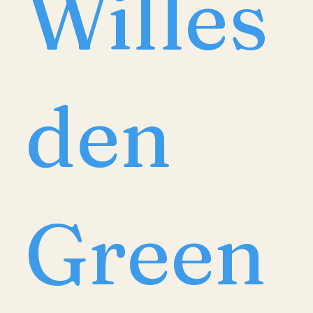
Willes
den
Green