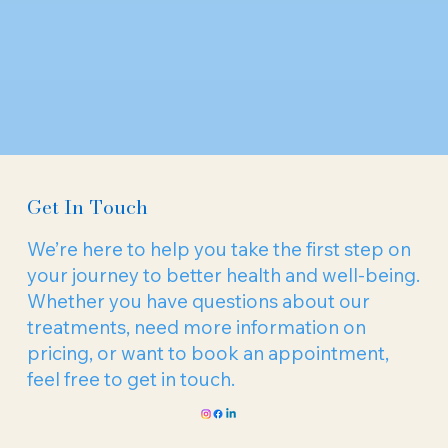
Get In Touch
We’re here to help you take the first step on
your journey to better health and well-being.
Whether you have questions about our
treatments, need more information on
pricing, or want to book an appointment,
feel free to get in touch.