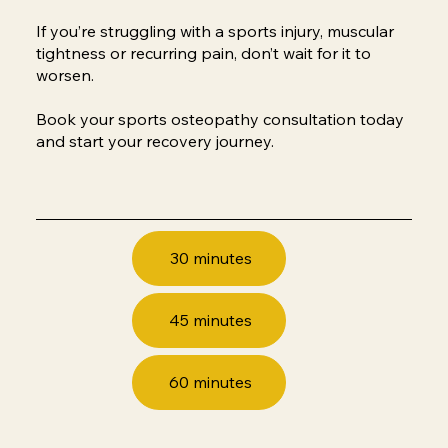
​If you’re struggling with a sports injury, muscular
tightness or recurring pain, don’t wait for it to
worsen.
Book your sports osteopathy consultation today
and start your recovery journey.
30 minutes
45 minutes
60 minutes