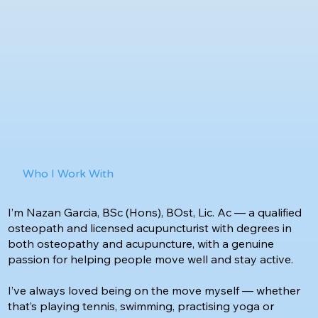
Who I Work With
I’m Nazan Garcia, BSc (Hons), BOst, Lic. Ac — a qualified
osteopath and licensed acupuncturist with degrees in
both osteopathy and acupuncture, with a genuine
passion for helping people move well and stay active.
I’ve always loved being on the move myself — whether
that’s playing tennis, swimming, practising yoga or