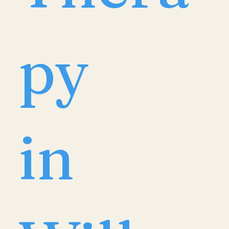
py
in