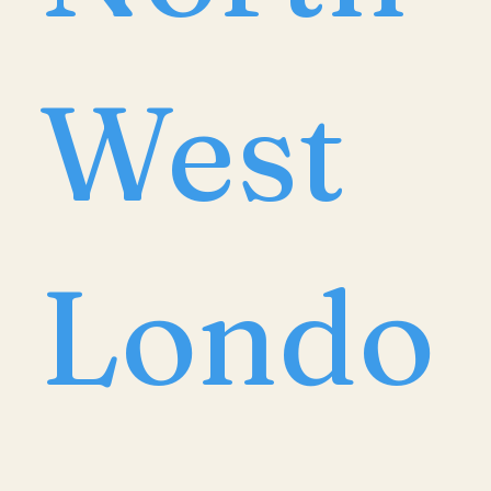
West
Londo