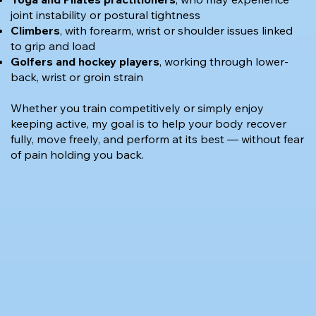
joint instability or postural tightness
Climbers
, with forearm, wrist or shoulder issues linked
to grip and load
Golfers and hockey players
, working through lower-
back, wrist or groin strain
Whether you train competitively or simply enjoy
keeping active, my goal is to help your body recover
fully, move freely, and perform at its best — without fear
of pain holding you back.