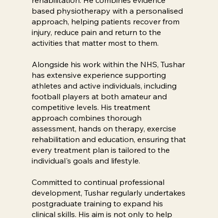
based physiotherapy with a personalised
approach, helping patients recover from
injury, reduce pain and return to the
activities that matter most to them.
Alongside his work within the NHS, Tushar
has extensive experience supporting
athletes and active individuals, including
football players at both amateur and
competitive levels. His treatment
approach combines thorough
assessment, hands on therapy, exercise
rehabilitation and education, ensuring that
every treatment plan is tailored to the
individual's goals and lifestyle.
Committed to continual professional
development, Tushar regularly undertakes
postgraduate training to expand his
clinical skills. His aim is not only to help