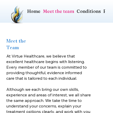
Home
Meet the team
Conditions
Pric
Meet the
Team
At Virtue Healthcare, we believe that
excellent healthcare begins with listening.
Every member of our team is committed to
providing thoughtful, evidence informed
care that is tailored to each individual.
Although we each bring our own skills,
experience and areas of interest, we all share
the same approach. We take the time to
understand your concerns, explain your
treatment options clearly, and work with you