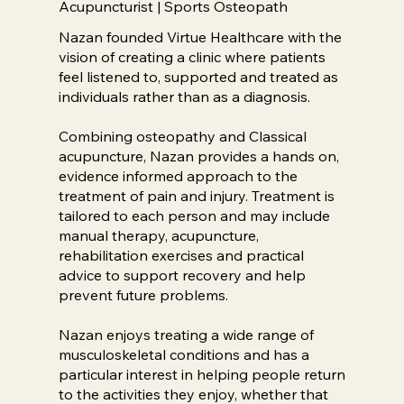
Acupuncturist | Sports Osteopath
Nazan founded Virtue Healthcare with the
vision of creating a clinic where patients
feel listened to, supported and treated as
individuals rather than as a diagnosis.
Combining osteopathy and Classical
acupuncture, Nazan provides a hands on,
evidence informed approach to the
treatment of pain and injury. Treatment is
tailored to each person and may include
manual therapy, acupuncture,
rehabilitation exercises and practical
advice to support recovery and help
prevent future problems.
Nazan enjoys treating a wide range of
musculoskeletal conditions and has a
particular interest in helping people return
to the activities they enjoy, whether that