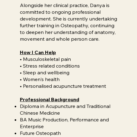
Alongside her clinical practice, Danya is
committed to ongoing professional
development. She is currently undertaking
further training in Osteopathy, continuing
to deepen her understanding of anatomy,
movement and whole person care.
How I Can Help
• Musculoskeletal pain
• Stress related conditions
• Sleep and wellbeing
• Women's health
• Personalised acupuncture treatment
Professional Background
Diploma in Acupuncture and Traditional
Chinese Medicine
BA Music Production, Performance and
Enterprise
Future Osteopath