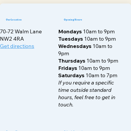
Our Location
Opening Hours
70-72 Walm Lane
Mondays
10am to 9pm
NW2 4RA
Tuesdays
10am to 9pm
Get directions
Wednesdays
10am to
9pm
Thursdays
10am to 9pm
Fridays
10am to 9pm
Saturdays
10am to 7pm
If you require a specific
time outside standard
hours, feel free to get in
touch.