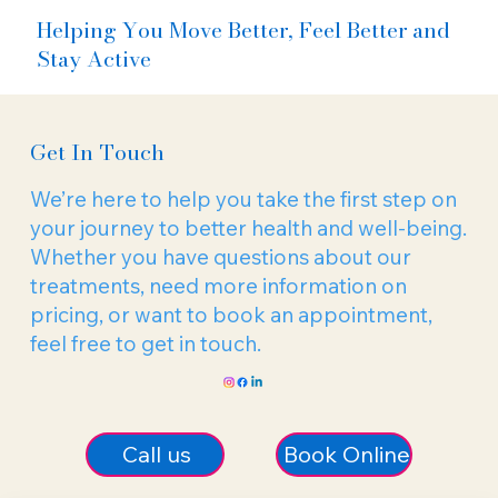
Helping You Move Better, Feel Better and
Stay Active
Get In Touch
We’re here to help you take the first step on
your journey to better health and well-being.
Whether you have questions about our
treatments, need more information on
pricing, or want to book an appointment,
feel free to get in touch.
Call us
Book Online