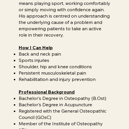
means playing sport, working comfortably
or simply moving with confidence again.
His approach is centred on understanding
the underlying cause of a problem and
empowering patients to take an active
role in their recovery.
How I Can Help
Back and neck pain
Sports injuries
Shoulder, hip and knee conditions
Persistent musculoskeletal pain
Rehabilitation and injury prevention
Professional Background
Bachelor's Degree in Osteopathy (B.Ost)
Bachelor's Degree in Acupuncture
Registered with the General Osteopathic
Council (GOsC)
Member of the Institute of Osteopathy