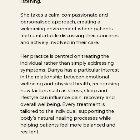
listening.
She takes a calm, compassionate and
personalised approach, creating a
welcoming environment where patients
feel comfortable discussing their concerns
and actively involved in their care.
Her practice is centred on treating the
individual rather than simply addressing
symptoms. Danya has a particular interest
in the relationship between emotional
wellbeing and physical health, recognising
how factors such as stress, sleep and
lifestyle can influence pain, recovery and
overall wellbeing. Every treatment is
tailored to the individual, supporting the
body's natural healing processes while
helping patients feel more balanced and
resilient.