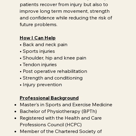
patients recover from injury but also to
improve long term movement, strength
and confidence while reducing the risk of
future problems.
How I Can Help
• Back and neck pain
• Sports injuries
• Shoulder, hip and knee pain
• Tendon injuries
• Post operative rehabilitation
• Strength and conditioning
• Injury prevention
Professional Background
Master's in Sports and Exercise Medicine
Bachelor of Physiotherapy (BPTh)
Registered with the Health and Care
Professions Council (HCPC)
Member of the Chartered Society of