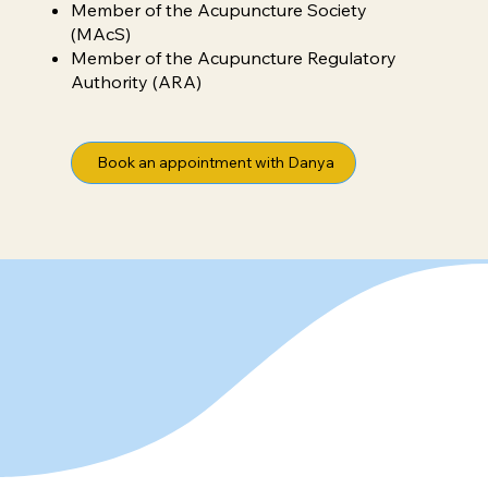
Member of the Acupuncture Society
(MAcS)
Member of the Acupuncture Regulatory
Authority (ARA)
Book an appointment with Danya