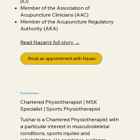
(iO)
Member of the Association of
Acupuncture Clinicians (AAC)
Member of the Acupuncture Regulatory
Authority (ARA)
Read Nazan's full story →
Book an appointment with Nazan
Tushar Kohale
Chartered Physiotherapist | MSK
Specialist | Sports Physiotherapist
Tushar is a Chartered Physiotherapist with
a particular interest in musculoskeletal
conditions, sports injuries and
rehabilitation. He combines evidence