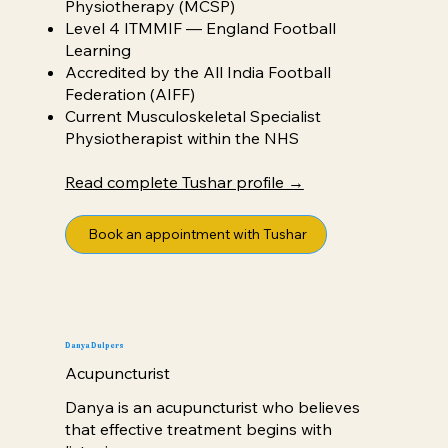
Physiotherapy (MCSP)
Level 4 ITMMIF — England Football
Learning
Accredited by the All India Football
Federation (AIFF)
Current Musculoskeletal Specialist
Physiotherapist within the NHS
Read complete Tushar profile →
Book an appointment with Tushar
Danya Dulpers
Acupuncturist
Danya is an acupuncturist who believes
that effective treatment begins with