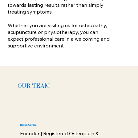
towards lasting results rather than simply
treating symptoms.
Whether you are visiting us for osteopathy,
acupuncture or physiotherapy, you can
expect professional care in a welcoming and
supportive environment.
OUR TEAM
Nazan Garcia
Founder | Registered Osteopath &