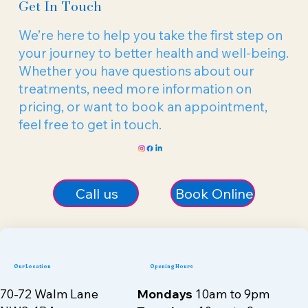
Get In Touch
We’re here to help you take the first step on
your journey to better health and well-being.
Whether you have questions about our
treatments, need more information on
pricing, or want to book an appointment,
feel free to get in touch.
Call us
Book Online
Our Location
Opening Hours