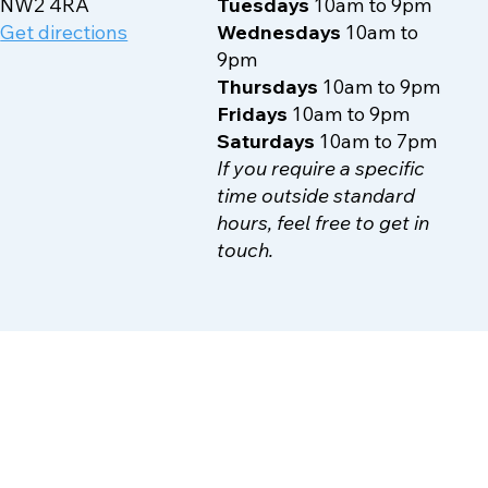
70-72 Walm Lane
Mondays
10am to 9pm
NW2 4RA
Tuesdays
10am to 9pm
Get directions
Wednesdays
10am to
9pm
Thursdays
10am to 9pm
Fridays
10am to 9pm
Saturdays
10am to 7pm
If you require a specific
time outside standard
hours, feel free to get in
touch.
Contact Us
Other information
Terms & Conditions
Phone:
07503900518
Privacy Policy