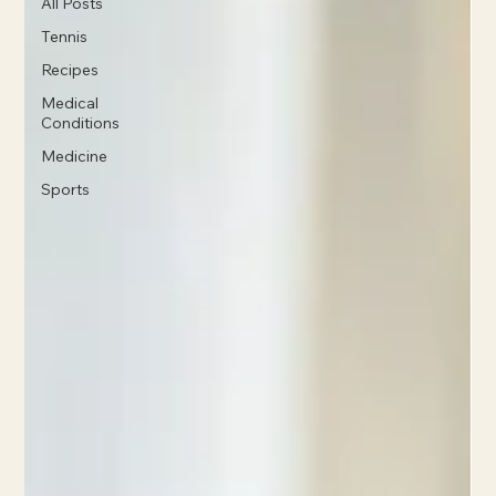
All Posts
Tennis
Recipes
Medical
Conditions
Medicine
Sports