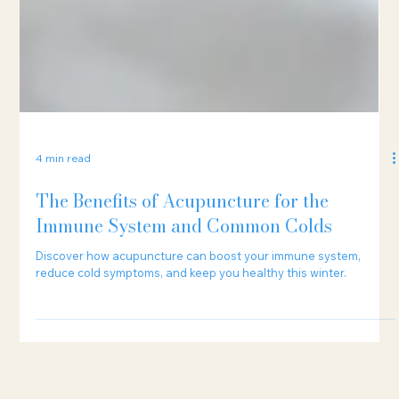
4 min read
The Benefits of Acupuncture for the
Immune System and Common Colds
Discover how acupuncture can boost your immune system,
reduce cold symptoms, and keep you healthy this winter.