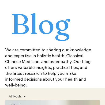
Blog
We are committed to sharing our knowledge
and expertise in holistic health, Classical
Chinese Medicine, and osteopathy. Our blog
offers valuable insights, practical tips, and
the latest research to help you make
informed decisions about your health and
well-being.
All Posts